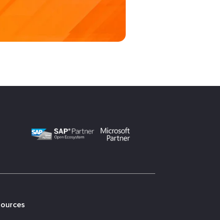
sources