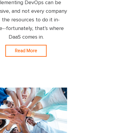
lementing DevOps can be
sive, and not every company
 the resources to do it in-
e--fortunately, that’s where
DaaS comes in.
Read More