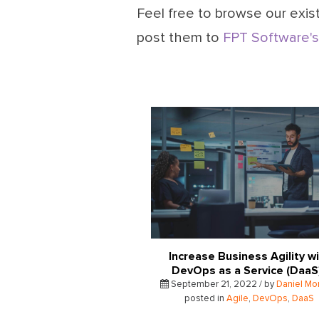
Feel free to browse our exist
post them to
FPT Software's
Increase Business Agility w
DevOps as a Service (Daa
September 21, 2022 / by
Daniel Mo
posted in
Agile
,
DevOps
,
DaaS