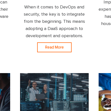
 can
Imp
When it comes to DevOps and
their
expen
security, the key is to integrate
tware
has
from the beginning. This means
hous
adopting a DaaS approach to
development and operations.
Read More