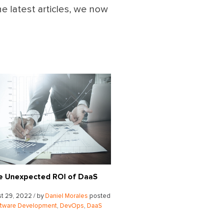
he latest articles, we now
e Unexpected ROI of DaaS
t 29, 2022 / by
Daniel Morales
posted
ftware Development
,
DevOps
,
DaaS