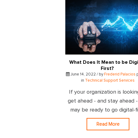
What Does It Mean to be Digi
First?
June 14, 2022 / by
Frederid Palacios
in
Technical Support Services
If your organization is lookin
get ahead - and stay ahead 
may be ready to go digital-fi
Read More