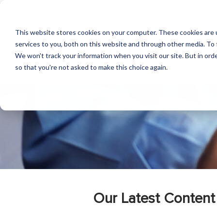
This website stores cookies on your computer. These cookies are 
services to you, both on this website and through other media. To 
We won't track your information when you visit our site. But in orde
so that you're not asked to make this choice again.
Our Latest Content 