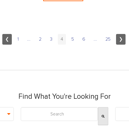
❮
1
...
2
3
4
5
6
...
25
❯
Find What You're Looking For
This is a search field with an auto-suggest feature attac
There are no suggestions because the search field is