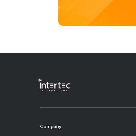
Company