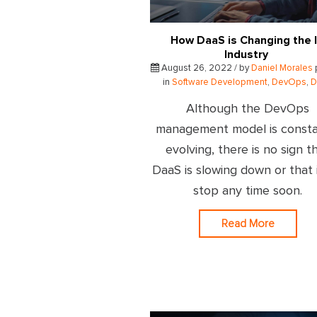
How DaaS is Changing the 
Industry
August 26, 2022 / by
Daniel Morales
in
Software Development
,
DevOps
,
D
Although the DevOps
management model is consta
evolving, there is no sign t
DaaS is slowing down or that i
stop any time soon.
Read More