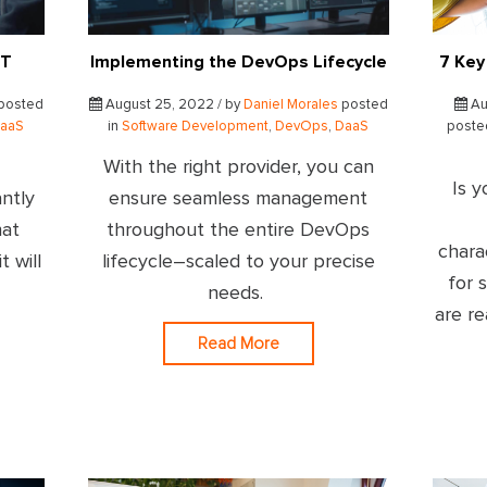
IT
Implementing the DevOps Lifecycle
7 Key
posted
August 25, 2022 / by
Daniel Morales
posted
Au
aaS
in
Software Development
,
DevOps
,
DaaS
poste
With the right provider, you can
Is y
ntly
ensure seamless management
hat
throughout the entire DevOps
chara
t will
lifecycle–scaled to your precise
for 
needs.
are r
Read More