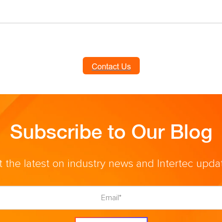
Subscribe to Our Blog
 the latest on industry news and Intertec upda