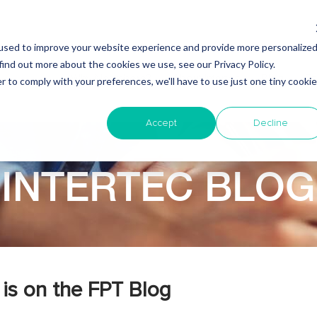
used to improve your website experience and provide more personalize
find out more about the cookies we use, see our Privacy Policy.
Why Nearshore?
About Intertec
Blog
Em
r to comply with your preferences, we'll have to use just one tiny cookie
Accept
Decline
INTERTEC BLOG
is on the FPT Blog