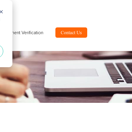
d
ployment Verification