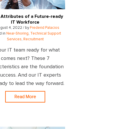
 Attributes of a Future-ready
IT Workforce
gust 4, 2022 / by
Frederid Palacios
d in
Near-Shoring
,
Technical Support
Services
,
Recruitment
our IT team ready for what
comes next? These 7
cteristics are the foundation
success. And our IT experts
eady to lead the way forward.
Read More