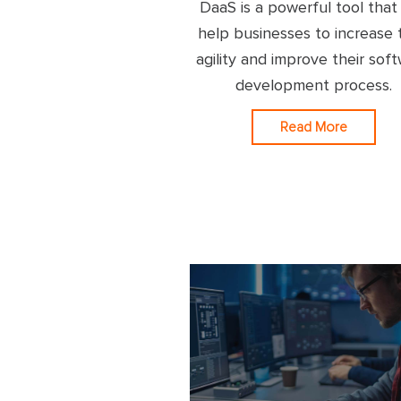
DaaS is a powerful tool that
help businesses to increase 
agility and improve their sof
development process.
Read More