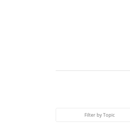
Filter by Topic