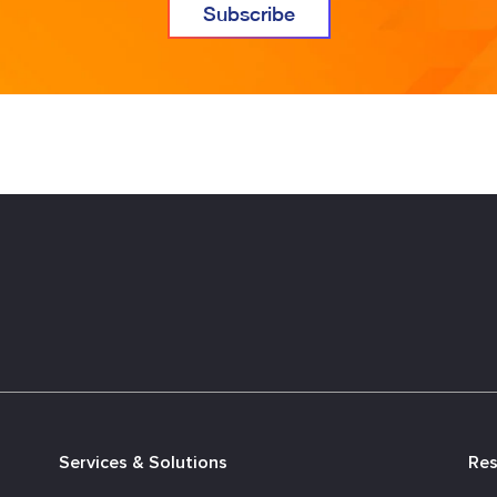
Services & Solutions
Re