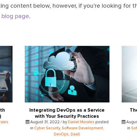
ing content below, however, if you're looking for t
 blog page
.
ith
Integrating DevOps as a Service
Th
S)
with Your Security Practices
rales
August 31, 2022 / by
Daniel Morales
posted
Augus
in
Cyber Security
,
Software Development
,
in
So
DevOps
,
DaaS