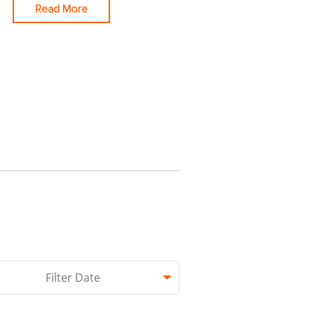
Read More
hed.
Filter Date
 empty.