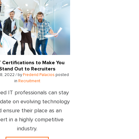
T Certifications to Make You
Stand Out to Recruiters
8, 2022 / by
Frederid Palacios
posted
in
Recruitment
ied IT professionals can stay
-date on evolving technology
d ensure their place as an
ert in a highly competitive
industry.