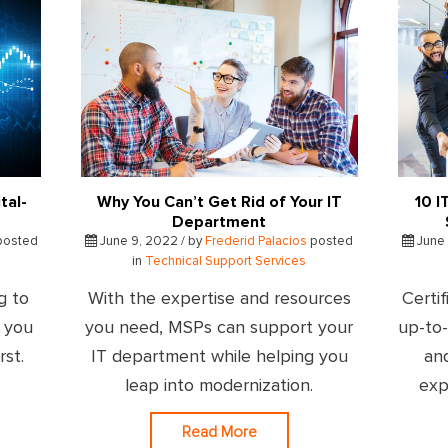
tal-
Why You Can’t Get Rid of Your IT
10 I
Department
posted
June 9, 2022 / by
Frederid Palacios
posted
June 
in
Technical Support Services
g to
With the expertise and resources
Certif
- you
you need, MSPs can support your
up-to
rst.
IT department while helping you
an
leap into modernization.
exp
Read More