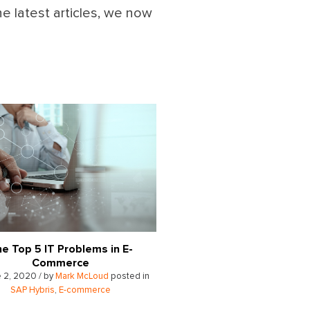
he latest articles, we now
e Top 5 IT Problems in E-
Commerce
 2, 2020 / by
Mark McLoud
posted in
SAP Hybris
,
E-commerce