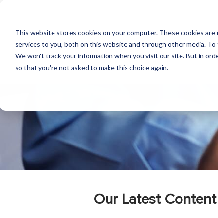
This website stores cookies on your computer. These cookies are 
services to you, both on this website and through other media. To 
We won't track your information when you visit our site. But in orde
so that you're not asked to make this choice again.
Our Latest Content 