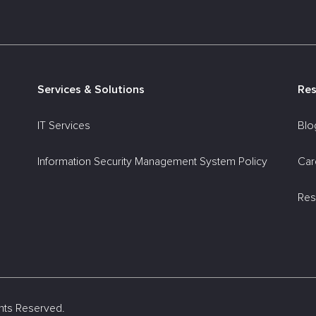
Services & Solutions
Re
IT Services
Blo
Information Security Management System Policy
Car
Res
ights Reserved.