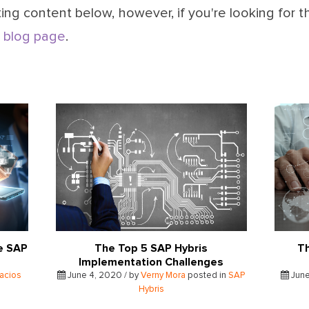
ing content below, however, if you're looking for t
 blog page
.
e SAP
The Top 5 SAP Hybris
Th
Implementation Challenges
lacios
June 4, 2020 / by
Verny Mora
posted in
SAP
June
Hybris