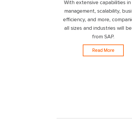
With extensive capabilities in
management, scalability, bus
efficiency, and more, compani
all sizes and industries will be
from SAP.
Read More