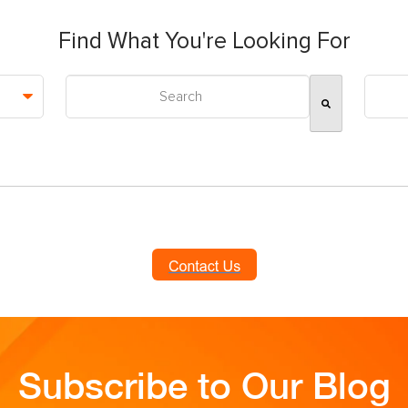
Find What You're Looking For
This is a search field with an auto-suggest feature attac
There are no suggestions because the search field is
Subscribe to Our Blog