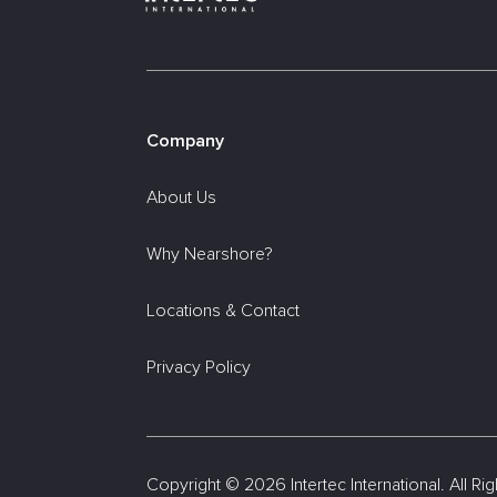
Company
About Us
Why Nearshore?
Locations & Contact
Privacy Policy
Copyright ©
2026 Intertec International. All R