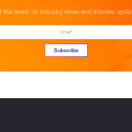
 the latest on industry news and Intertec upda