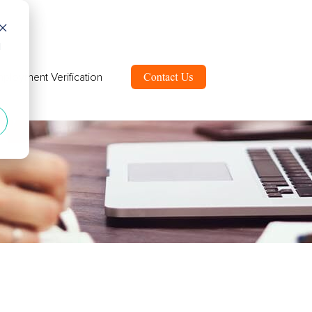
d
ployment Verification