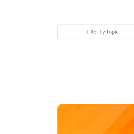
Filter by Topic