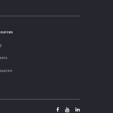
sources
g
eers
ources