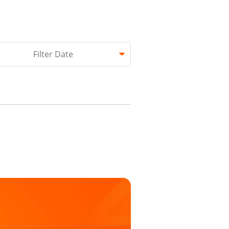
hed.
Filter Date
 empty.