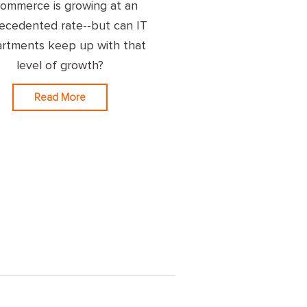
commerce is growing at an
ecedented rate--but can IT
rtments keep up with that
level of growth?
Read More