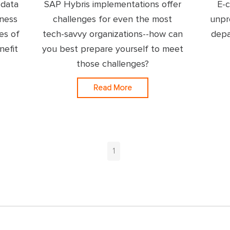
 data
SAP Hybris implementations offer
E-
iness
challenges for even the most
unpr
es of
tech-savvy organizations--how can
depa
nefit
you best prepare yourself to meet
those challenges?
Read More
1