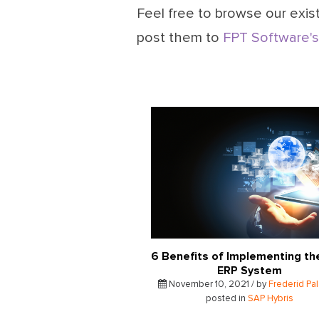
Feel free to browse our exist
post them to
FPT Software's
6 Benefits of Implementing th
ERP System
November 10, 2021 / by
Frederid Pa
posted in
SAP Hybris