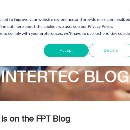
used to improve your website experience and provide more personalize
find out more about the cookies we use, see our Privacy Policy.
Why Nearshore?
About Intertec
Blog
Em
r to comply with your preferences, we'll have to use just one tiny cookie
Accept
Decline
INTERTEC BLOG
is on the FPT Blog