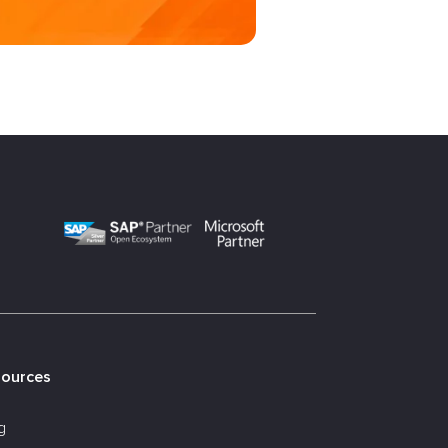
sources
g