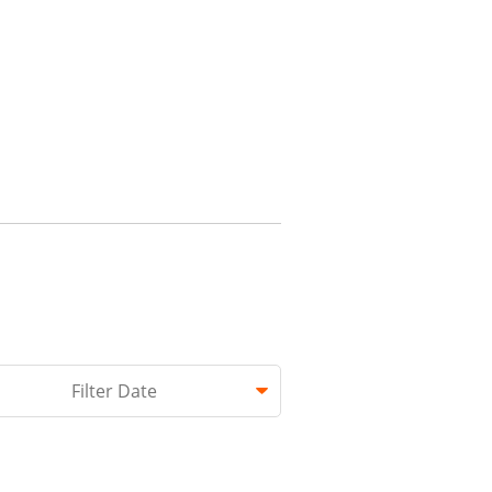
hed.
Filter Date
 empty.