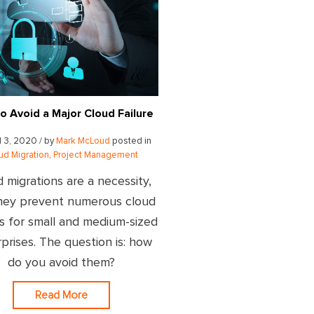
o Avoid a Major Cloud Failure
l 3, 2020 / by
Mark McLoud
posted in
ud Migration
,
Project Management
 migrations are a necessity,
hey prevent numerous cloud
es for small and medium-sized
prises. The question is: how
do you avoid them?
Read More