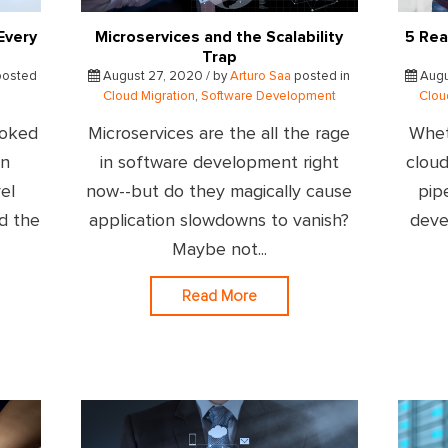
Every
Microservices and the Scalability
5 Rea
Trap
osted
August 27, 2020 / by
Arturo Saa
posted in
Augu
Cloud Migration
,
Software Development
Clou
ooked
Microservices are the all the rage
Whet
on
in software development right
cloud
el
now--but do they magically cause
pip
ad the
application slowdowns to vanish?
deve
Maybe not...
Read More