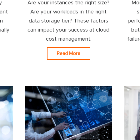
y
Are your instances the right size?
Mod
ant
Are your workloads in the right
s
on
data storage tier? These factors
perf
ally
can impact your success at cloud
but
cost management.
failu
Read More