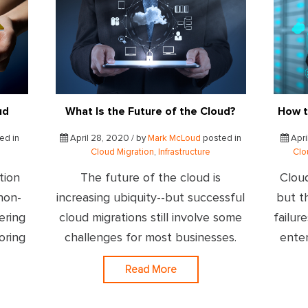
ud
What Is the Future of the Cloud?
How t
ed in
April 28, 2020 / by
Mark McLoud
posted in
Apri
Cloud Migration
,
Infrastructure
Clo
tion
The future of the cloud is
Cloud
 non-
increasing ubiquity--but successful
but t
ering
cloud migrations still involve some
failur
oring
challenges for most businesses.
enter
Read More