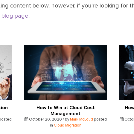
ing content below, however, if you're looking for t
 blog page
.
tion
How to Win at Cloud Cost
How
Management
posted
October 20, 2020 / by
Mark McLoud
posted
Octob
in
Cloud Migration