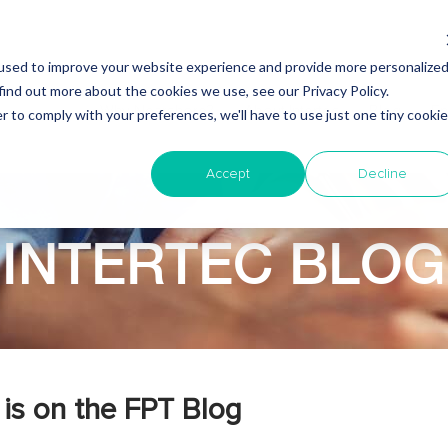
used to improve your website experience and provide more personalize
find out more about the cookies we use, see our Privacy Policy.
Why Nearshore?
About Intertec
Blog
Em
r to comply with your preferences, we'll have to use just one tiny cookie
Accept
Decline
INTERTEC BLOG
is on the FPT Blog