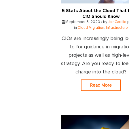
5 Stats About the Cloud That 
CIO Should Know
September 3, 2020 / by
Jair Carrillo
p
in
Cloud Migration
,
Infrastructure
CIOs are increasingly being l
to for guidance in migrati
projects as well as high-lev
strategy. Are you ready to le
charge into the cloud?
Read More