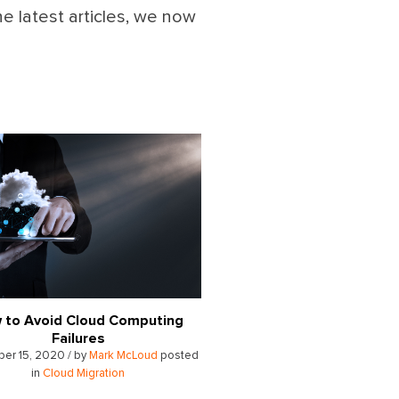
he latest articles, we now
 to Avoid Cloud Computing
Failures
er 15, 2020 / by
Mark McLoud
posted
in
Cloud Migration