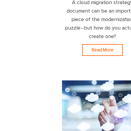
A cloud migration strateg
document can be an import
piece of the modernizati
puzzle--but how do you actu
create one?
Read More