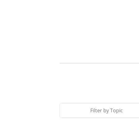
Filter by Topic