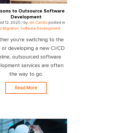
sons to Outsource Software
Development
st 12, 2020 / by
Jair Carrillo
posted in
d Migration
,
Software Development
her you're switching to the
 or developing a new CI/CD
eline, outsourced software
lopment services are often
the way to go.
Read More