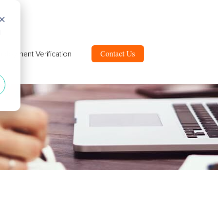
d
ployment Verification