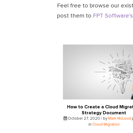
Feel free to browse our exist
post them to
FPT Software's
How to Create a Cloud Migra
Strategy Document
October 27, 2020 / by
Mark McLoud
in
Cloud Migration