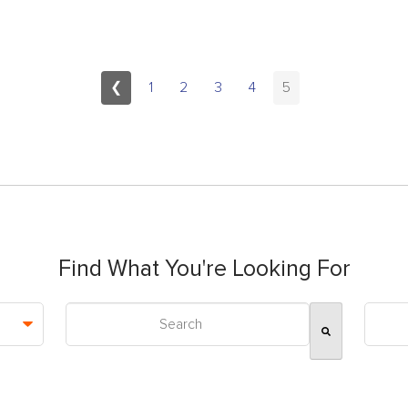
❮
1
2
3
4
5
Find What You're Looking For
This is a search field with an auto-suggest feature attac
There are no suggestions because the search field is