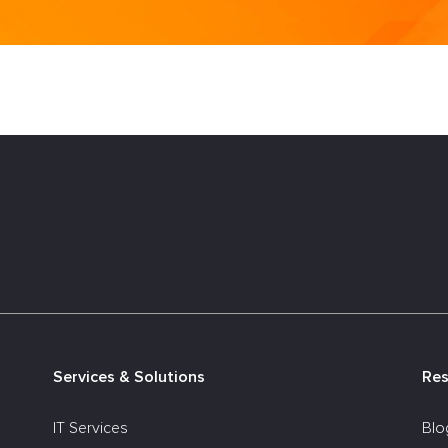
Services & Solutions
Re
IT Services
Blo