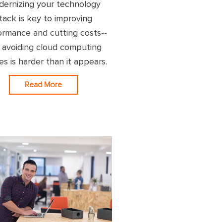
ernizing your technology
tack is key to improving
ormance and cutting costs--
 avoiding cloud computing
res is harder than it appears.
Read More