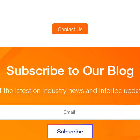
Subscribe to Our Blog
 the latest on industry news and Intertec upda