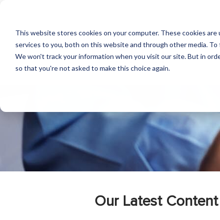
This website stores cookies on your computer. These cookies are 
services to you, both on this website and through other media. To 
We won't track your information when you visit our site. But in orde
so that you're not asked to make this choice again.
Our Latest Content 