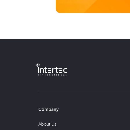
Company
About Us