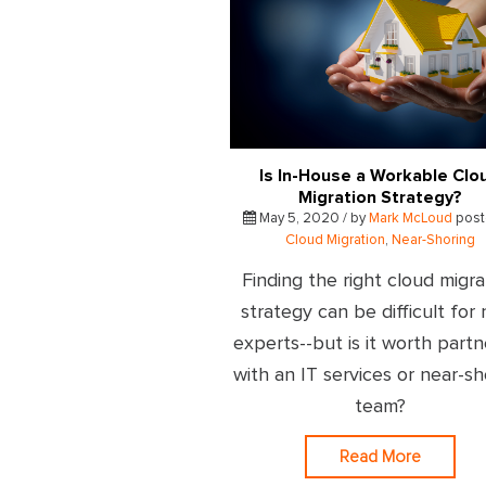
Is In-House a Workable Clo
Migration Strategy?
May 5, 2020 / by
Mark McLoud
post
Cloud Migration
,
Near-Shoring
Finding the right cloud migra
strategy can be difficult for
experts--but is it worth partn
with an IT services or near-sh
team?
Read More