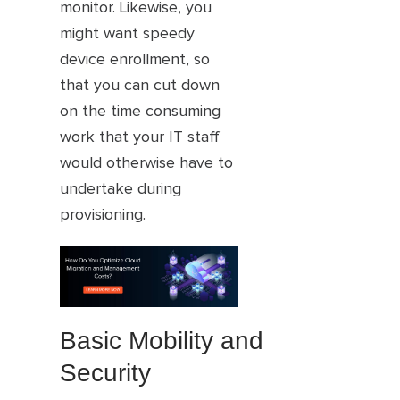
monitor. Likewise, you
might want speedy
device enrollment, so
that you can cut down
on the time consuming
work that your IT staff
would otherwise have to
undertake during
provisioning.
Basic Mobility and
Security