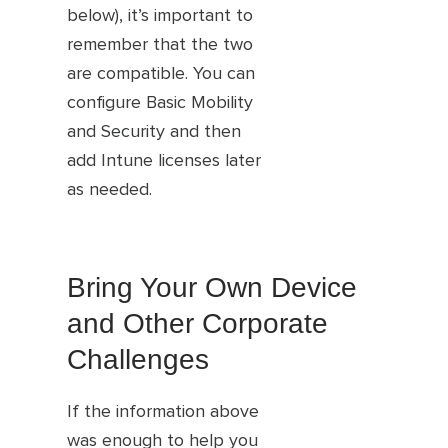
below), it’s important to
remember that the two
are compatible. You can
configure Basic Mobility
and Security and then
add Intune licenses later
as needed.
Bring Your Own Device
and Other Corporate
Challenges
If the information above
was enough to help you