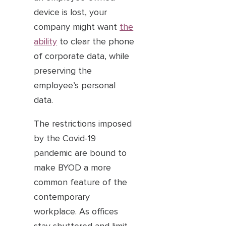
device is lost, your
company might want
the
ability
to clear the phone
of corporate data, while
preserving the
employee’s personal
data.
The restrictions imposed
by the Covid-19
pandemic are bound to
make BYOD a more
common feature of the
contemporary
workplace. As offices