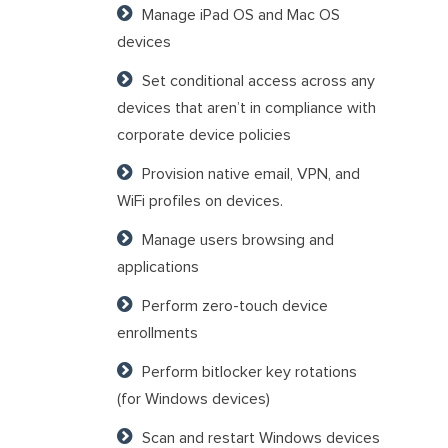
Manage iPad OS and Mac OS
devices
Set conditional access across any
devices that aren’t in compliance with
corporate device policies
Provision native email, VPN, and
WiFi profiles on devices.
Manage users browsing and
applications
Perform zero-touch device
enrollments
Perform bitlocker key rotations
(for Windows devices)
Scan and restart Windows devices