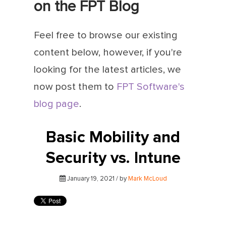
on the FPT Blog
Feel free to browse our existing
content below, however, if you're
looking for the latest articles, we
now post them to
FPT Software's
blog page
.
Basic Mobility and
Security vs. Intune
January 19, 2021 / by
Mark McLoud