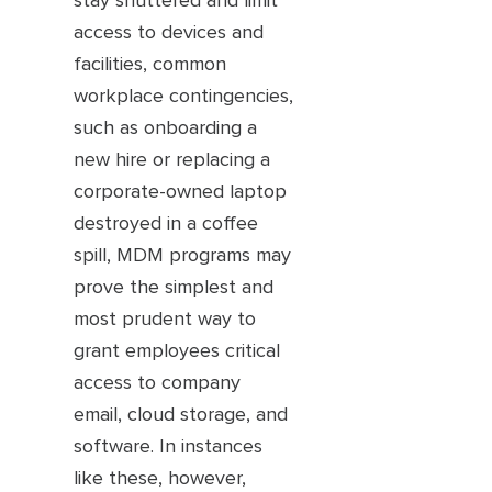
stay shuttered and limit
access to devices and
facilities, common
workplace contingencies,
such as onboarding a
new hire or replacing a
corporate-owned laptop
destroyed in a coffee
spill, MDM programs may
prove the simplest and
most prudent way to
grant employees critical
access to company
email, cloud storage, and
software. In instances
like these, however,