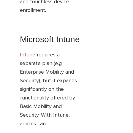
and touchless device
enrollment.
Microsoft Intune
Intune
requires a
separate plan (e.g.
Enterprise Mobility and
Security), but it expands
significantly on the
functionality offered by
Basic Mobility and
Security. With Intune,
admins can: