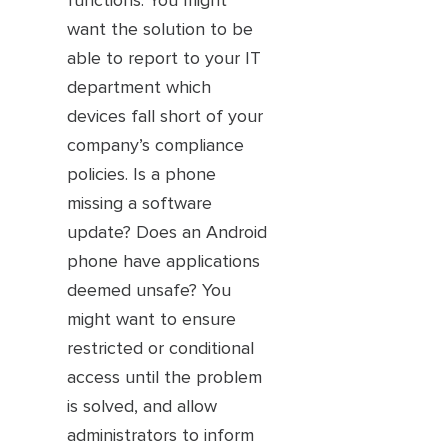
functions. You might
want the solution to be
able to report to your IT
department which
devices fall short of your
company’s compliance
policies. Is a phone
missing a software
update? Does an Android
phone have applications
deemed unsafe? You
might want to ensure
restricted or conditional
access until the problem
is solved, and allow
administrators to inform