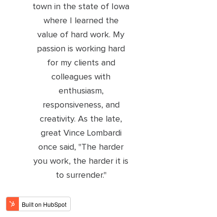
town in the state of Iowa
where I learned the
value of hard work. My
passion is working hard
for my clients and
colleagues with
enthusiasm,
responsiveness, and
creativity. As the late,
great Vince Lombardi
once said, "The harder
you work, the harder it is
to surrender."