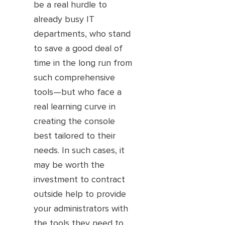
be a real hurdle to
already busy IT
departments, who stand
to save a good deal of
time in the long run from
such comprehensive
tools—but who face a
real learning curve in
creating the console
best tailored to their
needs. In such cases, it
may be worth the
investment to contract
outside help to provide
your administrators with
the tools they need to