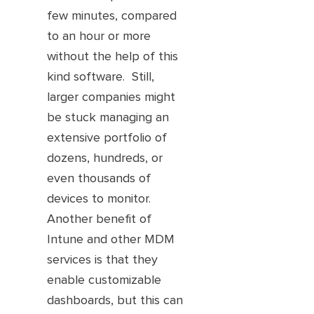
few minutes, compared
to an hour or more
without the help of this
kind software. Still,
larger companies might
be stuck managing an
extensive portfolio of
dozens, hundreds, or
even thousands of
devices to monitor.
Another benefit of
Intune and other MDM
services is that they
enable customizable
dashboards, but this can