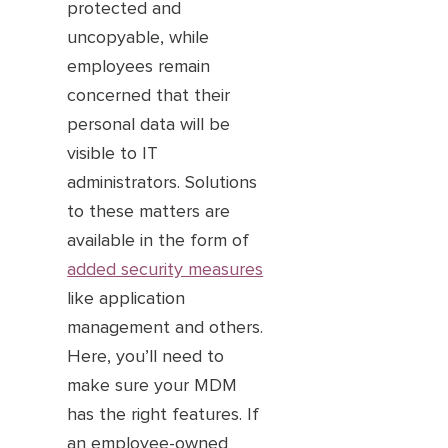
protected and
uncopyable, while
employees remain
concerned that their
personal data will be
visible to IT
administrators. Solutions
to these matters are
available in the form of
added security measures
like application
management and others.
Here, you’ll need to
make sure your MDM
has the right features. If
an employee-owned