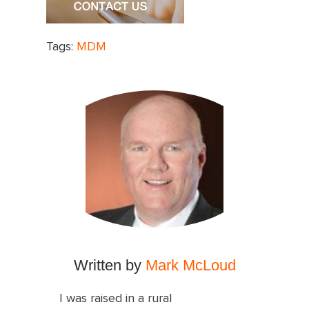
Tags:
MDM
Written by
Mark McLoud
I was raised in a rural