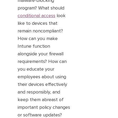
malware-blocking
program? What should
conditional access
look
like to devices that
remain noncompliant?
How can you make
Intune function
alongside your firewall
requirements? How can
you educate your
employees about using
their devices effectively
and responsibly, and
keep them abreast of
important policy changes
or software updates?