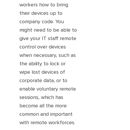
workers how to bring
their devices up to
company code. You
might need to be able to
give your IT staff remote
control over devices
when necessary, such as
the ability to lock or
wipe lost devices of
corporate data, or to
enable voluntary remote
sessions, which has
become all the more
common and important
with remote workforces.