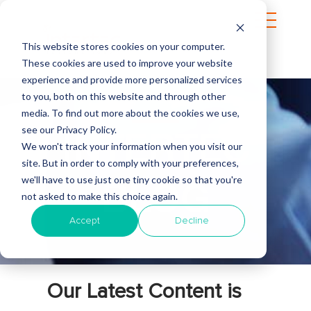
This website stores cookies on your computer.
These cookies are used to improve your website
experience and provide more personalized services
to you, both on this website and through other
media. To find out more about the cookies we use,
see our Privacy Policy.
INTERTEC
We won't track your information when you visit our
site. But in order to comply with your preferences,
we'll have to use just one tiny cookie so that you're
BLOG
not asked to make this choice again.
Accept
Decline
Our Latest Content is