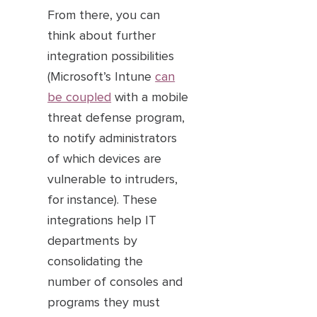
From there, you can
think about further
integration possibilities
(Microsoft’s Intune
can
be coupled
with a mobile
threat defense program,
to notify administrators
of which devices are
vulnerable to intruders,
for instance). These
integrations help IT
departments by
consolidating the
number of consoles and
programs they must