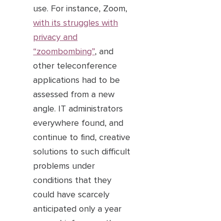
use. For instance, Zoom,
with its struggles with
privacy and
“zoombombing”
, and
other teleconference
applications had to be
assessed from a new
angle. IT administrators
everywhere found, and
continue to find, creative
solutions to such difficult
problems under
conditions that they
could have scarcely
anticipated only a year