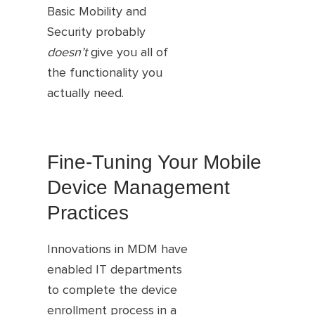
Basic Mobility and
Security probably
doesn’t
give you all of
the functionality you
actually need.
Fine-Tuning Your Mobile
Device Management
Practices
Innovations in MDM have
enabled IT departments
to complete the device
enrollment process in a