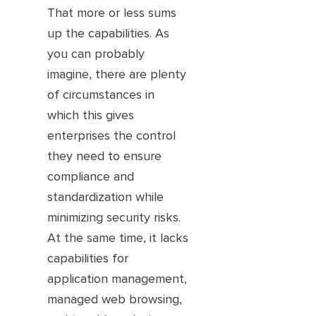
That more or less sums
up the capabilities. As
you can probably
imagine, there are plenty
of circumstances in
which this gives
enterprises the control
they need to ensure
compliance and
standardization while
minimizing security risks.
At the same time, it lacks
capabilities for
application management,
managed web browsing,