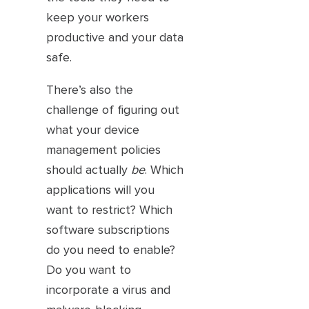
keep your workers
productive and your data
safe.
There’s also the
challenge of figuring out
what your device
management policies
should actually
be
. Which
applications will you
want to restrict? Which
software subscriptions
do you need to enable?
Do you want to
incorporate a virus and