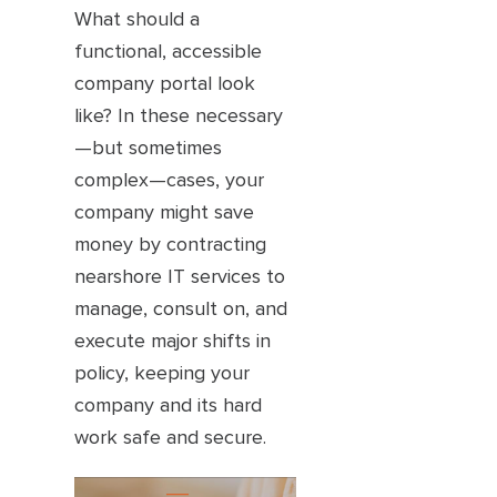
What should a
functional, accessible
company portal look
like? In these necessary
—but sometimes
complex—cases, your
company might save
money by contracting
nearshore IT services to
manage, consult on, and
execute major shifts in
policy, keeping your
company and its hard
work safe and secure.