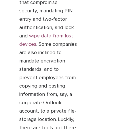
that compromise
security, mandating PIN
entry and two-factor
authentication, and lock
and
wipe data from lost
devices
. Some companies
are also inclined to
mandate encryption
standards, and to
prevent employees from
copying and pasting
information from, say, a
corporate Outlook
account, to a private file-
storage location. Luckily,
there are tools out there