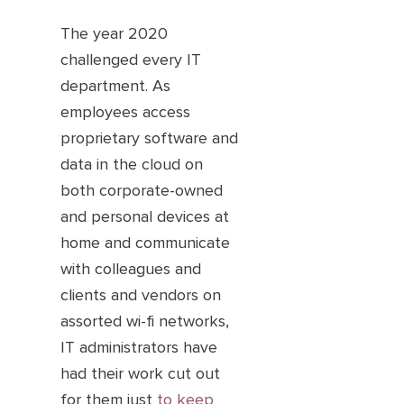
The year 2020
challenged every IT
department. As
employees access
proprietary software and
data in the cloud on
both corporate-owned
and personal devices at
home and communicate
with colleagues and
clients and vendors on
assorted wi-fi networks,
IT administrators have
had their work cut out
for them just
to keep