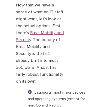
Now that we have a
sense of what an IT staff
might want, let’s look at
the actual options. First,
there’s
Basic Mobility and
Security
. The beauty of
Basic Mobility and
Security is that it’s
already built into most
365 plans. And, it has
fairly robust functionality
on its own:
It supports most major devices
and operating systems (except for
mac OS and iPad OS)