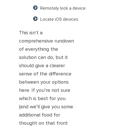
Remotely lock a device
Locate iOS devices
This isn’t a
comprehensive rundown
of everything the
solution can do, but it
should give a clearer
sense of the difference
between your options
here. If you’re not sure
which is best for you
(and we’ll give you some
additional food for
thought on that front