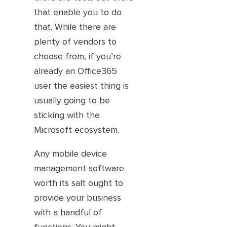
that enable you to do
that. While there are
plenty of vendors to
choose from, if you’re
already an Office365
user the easiest thing is
usually going to be
sticking with the
Microsoft ecosystem.
Any mobile device
management software
worth its salt ought to
provide your business
with a handful of