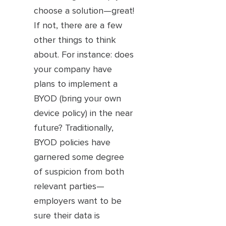
choose a solution—great!
If not, there are a few
other things to think
about. For instance: does
your company have
plans to implement a
BYOD (bring your own
device policy) in the near
future? Traditionally,
BYOD policies have
garnered some degree
of suspicion from both
relevant parties—
employers want to be
sure their data is