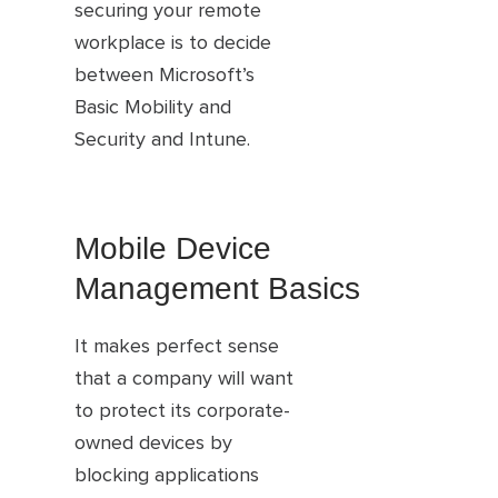
securing your remote
workplace is to decide
between Microsoft’s
Basic Mobility and
Security and Intune.
Mobile Device
Management Basics
It makes perfect sense
that a company will want
to protect its corporate-
owned devices by
blocking applications