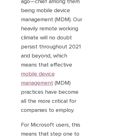
ago—chief among them
being mobile device
management (MDM). Our
heavily remote working
climate will no doubt
persist throughout 2021
and beyond, which
means that effective
mobile device
management
(MDM)
practices have become
all the more critical for
companies to employ.
For Microsoft users, this
means that step one to