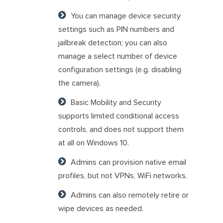
You can manage device security
settings such as PIN numbers and
jailbreak detection; you can also
manage a select number of device
configuration settings (e.g. disabling
the camera).
Basic Mobility and Security
supports limited conditional access
controls, and does not support them
at all on Windows 10.
Admins can provision native email
profiles, but not VPNs, WiFi networks.
Admins can also remotely retire or
wipe devices as needed.