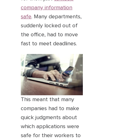
company information
safe
. Many departments,
suddenly locked out of
the office, had to move
fast to meet deadlines.
This meant that many
companies had to make
quick judgments about
which applications were
safe for their workers to