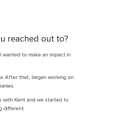
ou reached out to?
ill wanted to make an impact in
w. After that, began working on
anies.
 with Kent and we started to
 different.