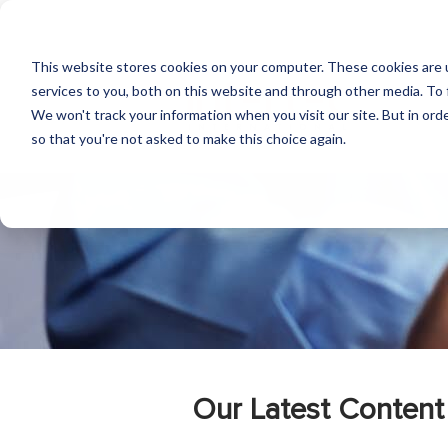
This website stores cookies on your computer. These cookies are 
services to you, both on this website and through other media. To 
We won't track your information when you visit our site. But in orde
so that you're not asked to make this choice again.
Our Latest Content 