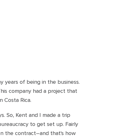
 years of being in the business.
his company had a project that
n Costa Rica.
. So, Kent and I made a trip
ureaucracy to get set up. Fairly
won the contract–and that's how