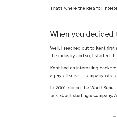
That’s where the idea for Inter
When you decided to
Well, I reached out to Kent first
the industry and so, I started t
Kent had an interesting backgro
a payroll service company where
In 2001, during the World Seri
talk about starting a company. 