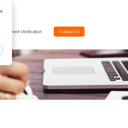
d
ployment Verification