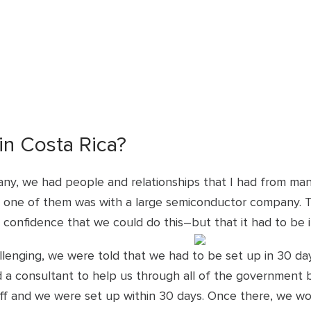
in Costa Rica?
ny, we had people and relationships that I had from many
one of them was with a large semiconductor company. T
confidence that we could do this–but that it had to be i
enging, we were told that we had to be set up in 30 days
 a consultant to help us through all of the government b
t off and we were set up within 30 days. Once there, we 