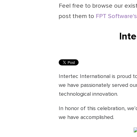
Feel free to browse our exist
post them to
FPT Software's
Inte
Intertec International is proud 
we have passionately served our 
technological innovation.
In honor of this celebration, we’
we have accomplished.