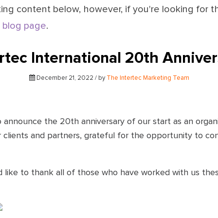
ing content below, however, if you're looking for t
 blog page
.
rtec International 20th Annive
December 21, 2022 / by
The Intertec Marketing Team
to announce the 20th anniversary of our start as an orga
clients and partners, grateful for the opportunity to con
d like to thank all of those who have worked with us thes