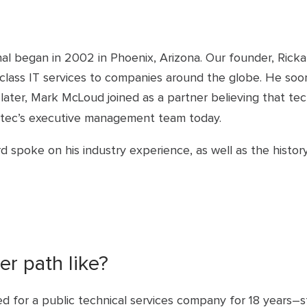
onal began in 2002 in Phoenix, Arizona. Our founder, Ric
-class IT services to companies around the globe. He soo
later, Mark McLoud joined as a partner believing that te
tertec’s executive management team today.
kard spoke on his industry experience, as well as the his
r path like?
ked for a public technical services company for 18 years–st