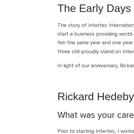
The Early Days
The story of Intertec Internati
start a business providing world
him the same year and one year 
three still proudly stand on In
In light of our anniversary, Ric
Rickard Hedeby
What was your caree
Prior to starting Intertec, I wor