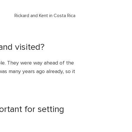
Rickard and Kent in Costa Rica
and visited?
le. They were way ahead of the
was many years ago already, so it
tant for setting