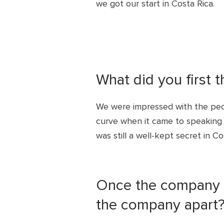
we got our start in Costa Rica.
What did you first 
We were impressed with the peo
curve when it came to speaking E
was still a well-kept secret in Co
Once the company s
the company apart