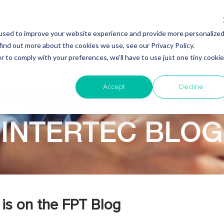
used to improve your website experience and provide more personalize
find out more about the cookies we use, see our Privacy Policy.
Why Nearshore?
About Intertec
Blog
Em
r to comply with your preferences, we'll have to use just one tiny cookie
Accept
Decline
INTERTEC BLOG
is on the FPT Blog