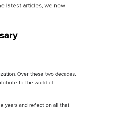
he latest articles, we now
rsary
nization. Over these two decades,
tribute to the world of
e years and reflect on all that