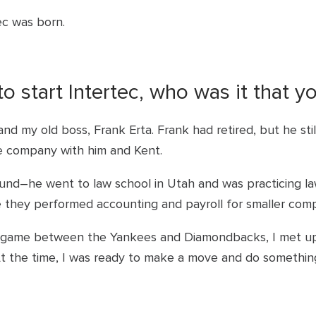
tec was born.
 start Intertec, who was it that y
 and my old boss, Frank Erta. Frank had retired, but he st
he company with him and Kent.
und–he went to law school in Utah and was practicing la
 they performed accounting and payroll for smaller comp
es game between the Yankees and Diamondbacks, I met up
At the time, I was ready to make a move and do something