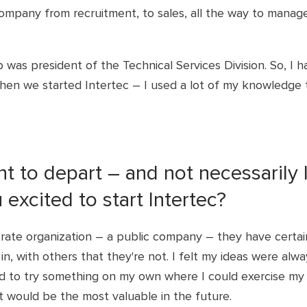
ompany from recruitment, to sales, all the way to mana
b was president of the Technical Services Division. So, I h
when we started Intertec – I used a lot of my knowledge 
t to depart – and not necessarily 
excited to start Intertec?
orate organization – a public company – they have certai
in, with others that they're not. I felt my ideas were alway
ted to try something on my own where I could exercise m
t would be the most valuable in the future.