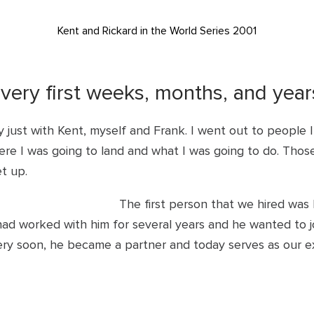
Kent and Rickard in the World Series 2001
 very first weeks, months, and yea
 just with Kent, myself and Frank. I went out to people 
e I was going to land and what I was going to do. Those 
et up.
The first person that we hired wa
ad worked with him for several years and he wanted to jo
Very soon, he became a partner and today serves as our e