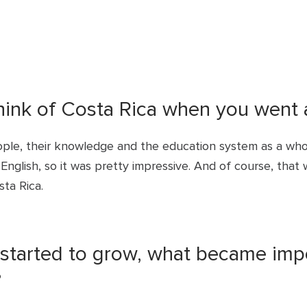
think of Costa Rica when you went 
ple, their knowledge and the education system as a who
nglish, so it was pretty impressive. And of course, that 
sta Rica.
tarted to grow, what became impor
?