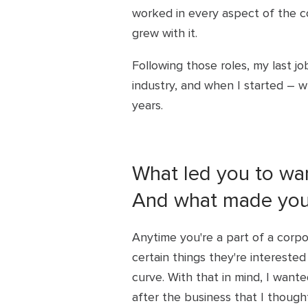
worked in every aspect of the c
grew with it.
Following those roles, my last jo
industry, and when I started – 
years.
What led you to wan
And what made you 
Anytime you're a part of a corp
certain things they're interested 
curve. With that in mind, I wan
after the business that I though