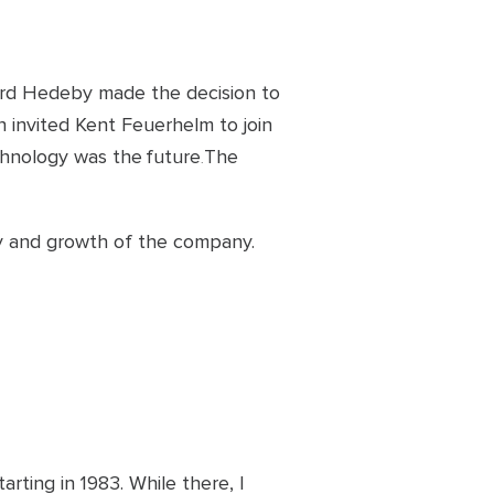
kard Hedeby made the decision to
n invited Kent Feuerhelm to join
chnology was the
future
The
.
tory and growth of the company.
arting in 1983. While there, I