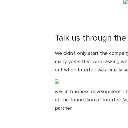
Talk us through the
We didn't only start the company
many years that were asking wher
out when Intertec was initially s
was in business development. I h
of the foundation of Intertec. 
partner.