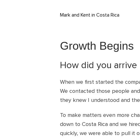
Mark and Kent in Costa Rica
Growth Begins
How did you arrive 
When we first started the compa
We contacted those people and 
they knew I understood and the 
To make matters even more chall
down to Costa Rica and we hired
quickly, we were able to pull i