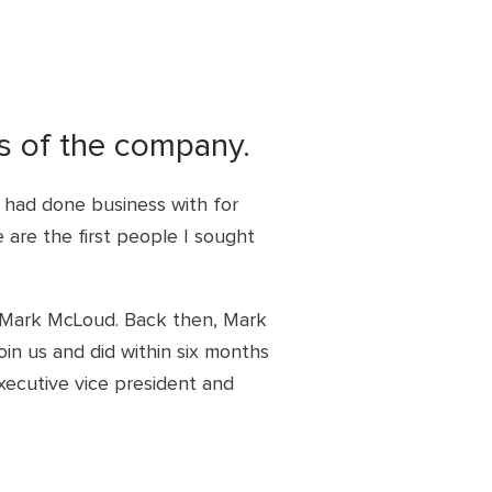
rs of the company.
I had done business with for
are the first people I sought
s Mark McLoud. Back then, Mark
in us and did within six months
xecutive vice president and