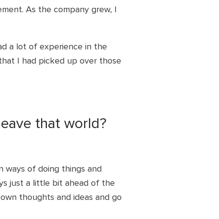
gement. As the company grew, I
ad a lot of experience in the
that I had picked up over those
leave that world?
n ways of doing things and
s just a little bit ahead of the
y own thoughts and ideas and go