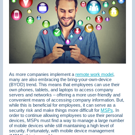
As more companies implement a
remote work model
,
many are also embracing the bring-your-own-device
(BYOD) trend. This means that employees can use their
own phones, tablets, and laptops to access company
servers and networks – offering a more user-friendly and
convenient means of accessing company information. But,
while this is beneficial for employees, it can serve as a
security risk and make things more difficult for
MSPs
. In
order to continue allowing employees to use their personal
devices, MSPs must find a way to manage a large number
of mobile devices while still maintaining a high level of
security. Fortunately, with mobile device management