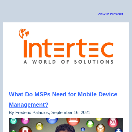
View in browser
What Do MSPs Need for Mobile Device
Management?
By Frederid Palacios, September 16, 2021