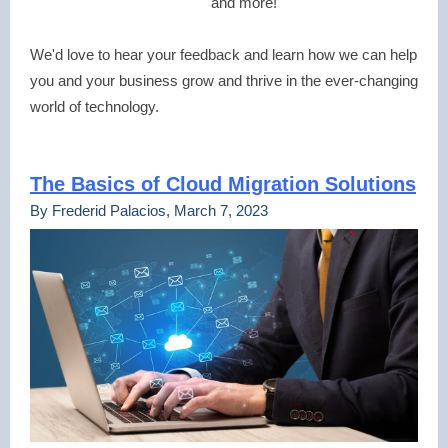
and more!
We'd love to hear your feedback and learn how we can help
you and your business grow and thrive in the ever-changing
world of technology.
The Basics of Cloud Migration Solutions
By Frederid Palacios, March 7, 2023