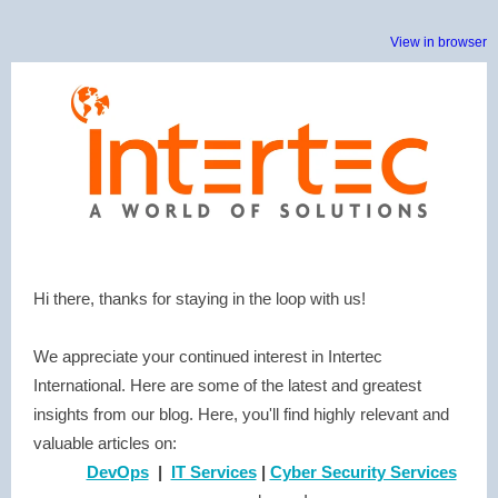
View in browser
Hi there, thanks for staying in the loop with us!
We appreciate your continued interest in Intertec
International. Here are some of the latest and greatest
insights from our blog. Here, you'll find highly relevant and
valuable articles on:
DevOps
|
IT Services
|
Cyber Security Services