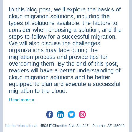
In this blog post, we'll explore the basics of
cloud migration solutions, including the
types of solutions available, the factors to
consider when choosing a solution, and the
steps to follow for a successful migration.
We will also discuss the challenges
organizations may face during the
migration process and provide tips for
overcoming them. By the end of this post,
readers will have a better understanding of
cloud migration solutions and be better
equipped to plan and execute a successful
migration to the cloud.
Read more »
Intertec International 4505 E Chandler Blvd Ste 245 Phoenix AZ 85048