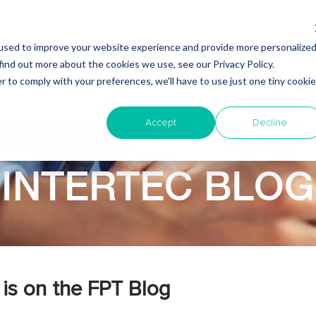
used to improve your website experience and provide more personalize
find out more about the cookies we use, see our Privacy Policy.
Why Nearshore?
About Intertec
Blog
Em
r to comply with your preferences, we'll have to use just one tiny cookie
Accept
Decline
INTERTEC BLOG
is on the FPT Blog