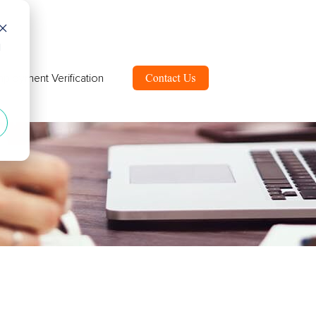
d
ployment Verification