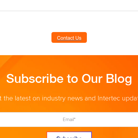
Subscribe to Our Blog
 the latest on industry news and Intertec upda