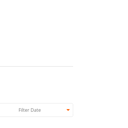
hed.
Filter Date
 empty.