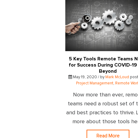
5 Key Tools Remote Teams 
for Success During COVID-19
Beyond
May 19, 2020 / by
Mark McLoud
post
Project Management
,
Remote Wor
Now more than ever, remo
teams need a robust set of t
and best practices to thrive. 
more about those tools he
Read More