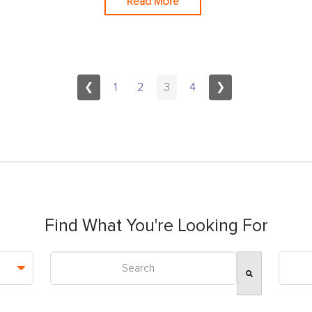
Read More
❮
1
2
3
4
❯
Find What You're Looking For
This is a search field with an auto-suggest feature attac
There are no suggestions because the search field is