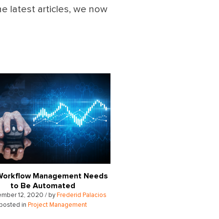
he latest articles, we now
Workflow Management Needs
to Be Automated
mber 12, 2020 / by
Frederid Palacios
posted in
Project Management