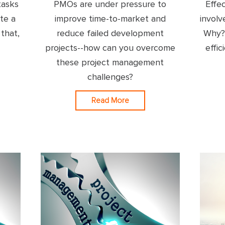
tasks
PMOs are under pressure to
Effe
te a
improve time-to-market and
involv
 that,
reduce failed development
Why? 
projects--how can you overcome
effic
these project management
challenges?
Read More