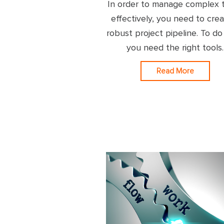
In order to manage complex 
effectively, you need to crea
robust project pipeline. To do
you need the right tools.
Read More