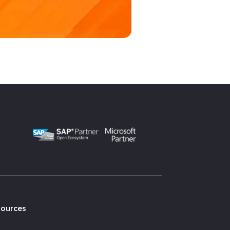
sources