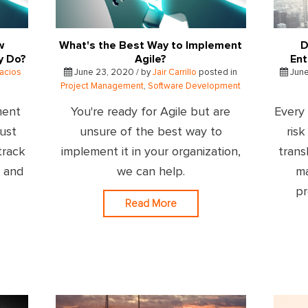
w
What's the Best Way to Implement
D
y Do?
Agile?
Ent
lacios
June 23, 2020 / by
Jair Carrillo
posted in
June
Project Management
,
Software Development
ment
You're ready for Agile but are
Every 
just
unsure of the best way to
ris
track
implement it in your organization,
trans
s and
we can help.
ma
pr
Read More