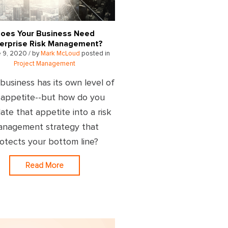
oes Your Business Need
erprise Risk Management?
 9, 2020 / by
Mark McLoud
posted in
Project Management
business has its own level of
k appetite--but how do you
late that appetite into a risk
nagement strategy that
otects your bottom line?
Read More