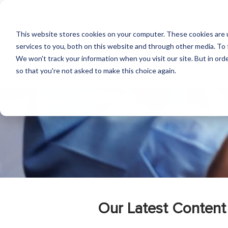
This website stores cookies on your computer. These cookies are 
services to you, both on this website and through other media. To 
We won't track your information when you visit our site. But in orde
so that you're not asked to make this choice again.
Our Latest Content 