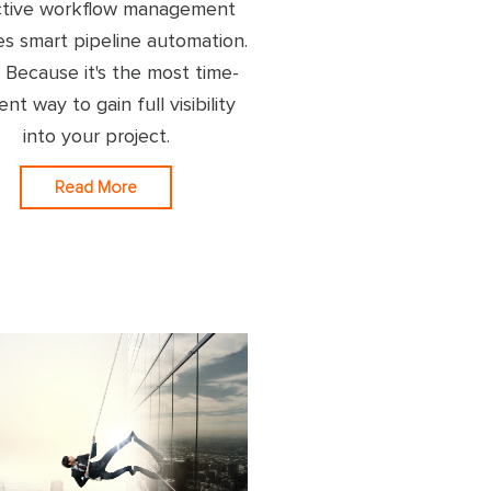
ctive workflow management
es smart pipeline automation.
Because it's the most time-
ient way to gain full visibility
into your project.
Read More