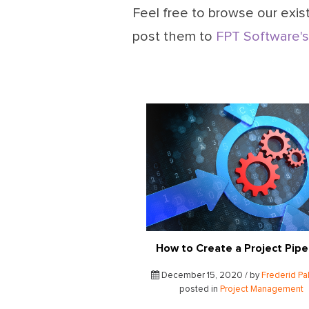
Feel free to browse our exist
post them to
FPT Software's
How to Create a Project Pipe
December 15, 2020 / by
Frederid Pa
posted in
Project Management