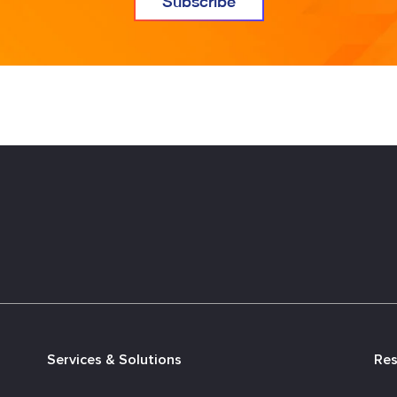
Services & Solutions
Re