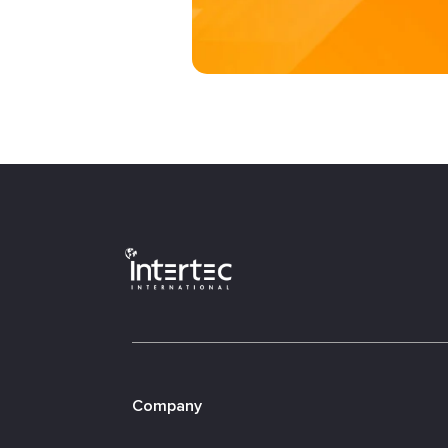
Company