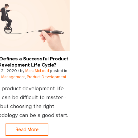
Defines a Successful Product
Development Life Cycle?
 21, 2020 / by
Mark McLoud
posted in
ct Management
,
Product Development
 product development life
 can be difficult to master--
but choosing the right
dology can be a good start.
Read More