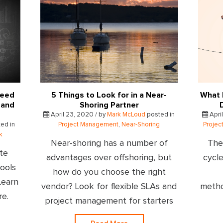
Need
5 Things to Look for in a Near-
What 
 and
Shoring Partner
April 23, 2020 / by
Mark McLoud
posted in
April
ed in
Project Management
,
Near-Shoring
Proje
k
Near-shoring has a number of
The
te
advantages over offshoring, but
cycle
ools
how do you choose the right
Learn
vendor? Look for flexible SLAs and
metho
re.
project management for starters