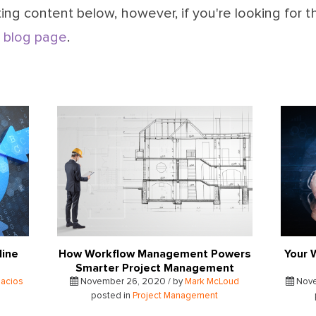
ing content below, however, if you're looking for t
 blog page
.
line
How Workflow Management Powers
Your 
Smarter Project Management
lacios
November 26, 2020 / by
Mark McLoud
Nove
posted in
Project Management