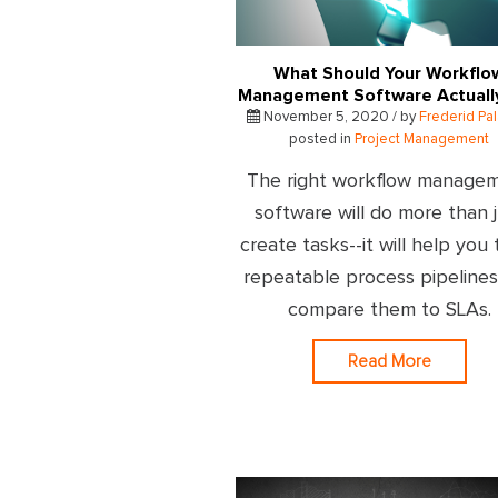
What Should Your Workflo
Management Software Actuall
November 5, 2020 / by
Frederid Pa
posted in
Project Management
The right workflow manage
software will do more than 
create tasks--it will help you 
repeatable process pipeline
compare them to SLAs.
Read More