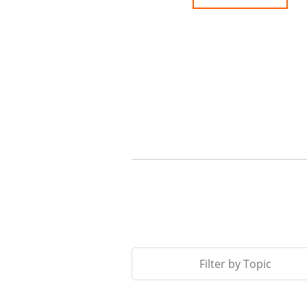
Filter by Topic