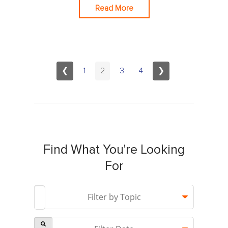
Read More
❮
1
2
3
4
❯
Find What You're Looking
For
This is a search field with an auto-suggest feature attach
Filter by Topic