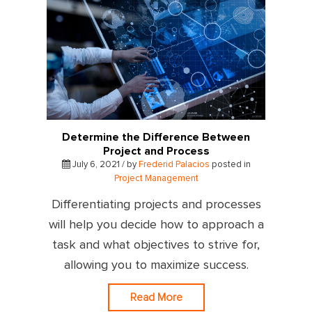
Determine the Difference Between
Project and Process
July 6, 2021 / by
Frederid Palacios
posted in
Project Management
Differentiating projects and processes
will help you decide how to approach a
task and what objectives to strive for,
allowing you to maximize success.
Read More