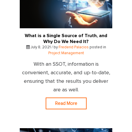
What is a Single Source of Truth, and
Why Do We Need It?
July 8, 2021 / by
Frederid Palacios
posted in
Project Management
With an SSOT, information is
convenient, accurate, and up-to-date,
ensuring that the results you deliver
are as well.
Read More