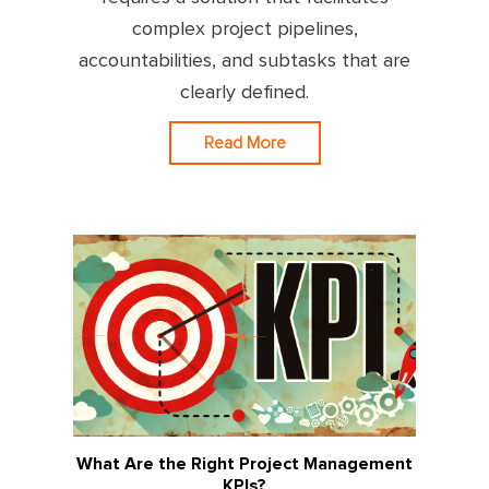
complex project pipelines,
accountabilities, and subtasks that are
clearly defined.
Read More
What Are the Right Project Management
KPIs?