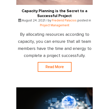
Capacity Planning is the Secret to a
Successful Project
August 24, 2021 / by
Frederid Palacios
posted in
Project Management
By allocating resources according to
capacity, you can ensure that all team
members have the time and energy to
complete a project successfully.
Read More