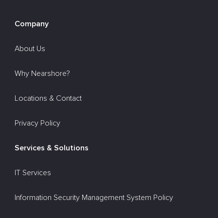
Company
About Us
Why Nearshore?
Locations & Contact
Privacy Policy
Services & Solutions
IT Services
Information Security Management System Policy