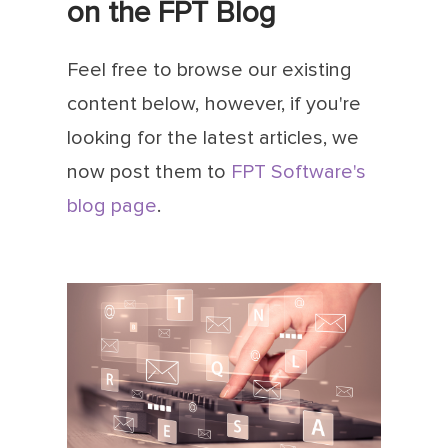
on the FPT Blog
Feel free to browse our existing
content below, however, if you're
looking for the latest articles, we
now post them to
FPT Software's
blog page
.