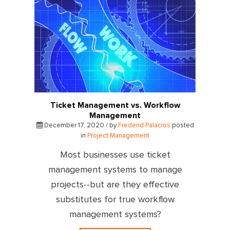
Ticket Management vs. Workflow
Management
December 17, 2020 / by
Frederid Palacios
posted
in
Project Management
Most businesses use ticket
management systems to manage
projects--but are they effective
substitutes for true workflow
management systems?