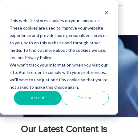
This website stores cookies on your computer.
These cookies are used to improve your website
experience and provide more personalized services
to you, both on this website and through other
media. To find out more about the cookies we use,
see our Privacy Policy.
INTERTEC
We won't track your information when you visit our
site. But in order to comply with your preferences,
we'll have to use just one tiny cookie so that you're
BLOG
not asked to make this choice again.
Accept
Decline
Our Latest Content is