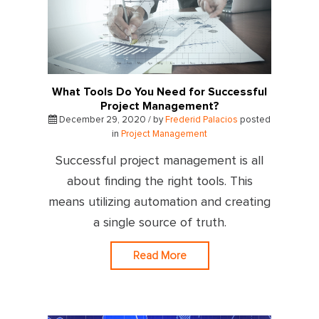
What Tools Do You Need for Successful
Project Management?
December 29, 2020 / by
Frederid Palacios
posted
in
Project Management
Successful project management is all
about finding the right tools. This
means utilizing automation and creating
a single source of truth.
Read More