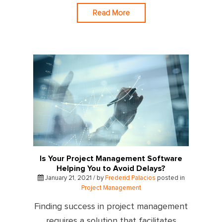
Read More
Is Your Project Management Software
Helping You to Avoid Delays?
January 21, 2021 / by
Frederid Palacios
posted in
Project Management
Finding success in project management
requires a solution that facilitates