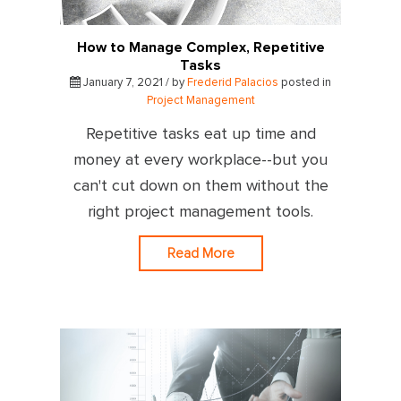
How to Manage Complex, Repetitive
Tasks
January 7, 2021 / by
Frederid Palacios
posted in
Project Management
Repetitive tasks eat up time and
money at every workplace--but you
can't cut down on them without the
right project management tools.
Read More