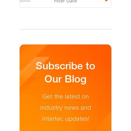
Filter Date
There are no suggestions because the search field is 
Subscribe to
Our Blog
Get the latest on
industry news and
Intertec updates!