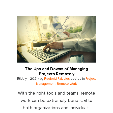
The Ups and Downs of Managing
Projects Remotely
July 1, 2021 / by
Frederid Palacios
posted in
Project
Management
,
Remote Work
With the right tools and teams, remote
work can be extremely beneficial to
both organizations and individuals.