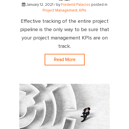
January 12, 2021 / by
Frederid Palacios
posted in
Project Management
,
KPIs
Effective tracking of the entire project
pipeline is the only way to be sure that
your project management KPIs are on
track.
Read More