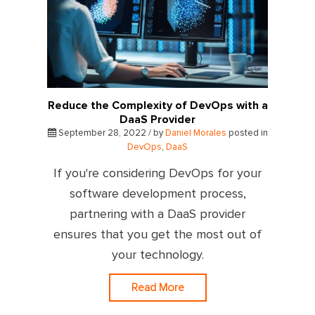
Reduce the Complexity of DevOps with a
DaaS Provider
September 28, 2022 / by
Daniel Morales
posted in
DevOps
,
DaaS
If you're considering DevOps for your
software development process,
partnering with a DaaS provider
ensures that you get the most out of
your technology.
Read More