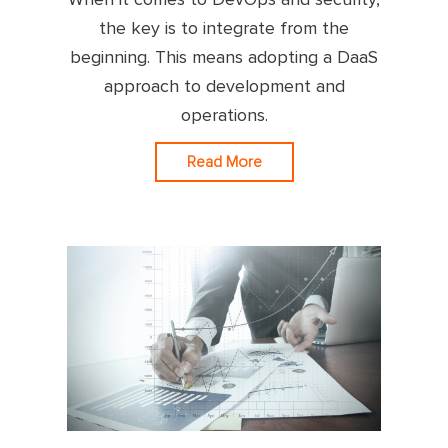
the key is to integrate from the
beginning. This means adopting a DaaS
approach to development and
operations.
Read More