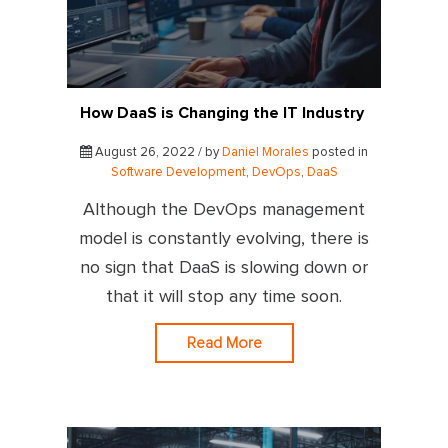
How DaaS is Changing the IT Industry
August 26, 2022 / by
Daniel Morales
posted in
Software Development
,
DevOps
,
DaaS
Although the DevOps management
model is constantly evolving, there is
no sign that DaaS is slowing down or
that it will stop any time soon.
Read More