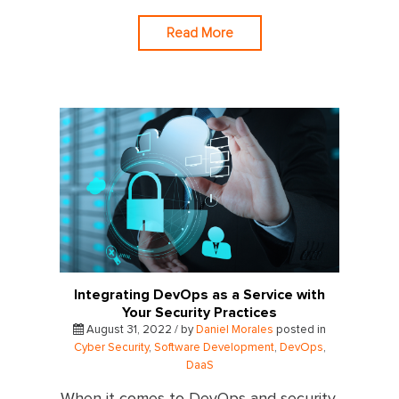
Read More
Integrating DevOps as a Service with
Your Security Practices
August 31, 2022 / by
Daniel Morales
posted in
Cyber Security
,
Software Development
,
DevOps
,
DaaS
When it comes to DevOps and security,