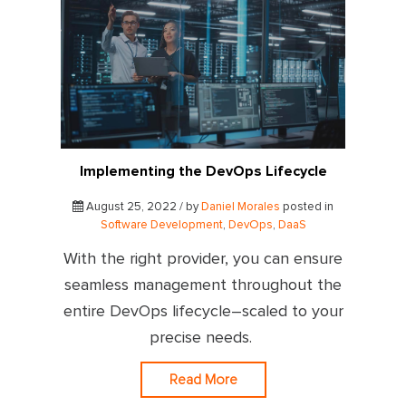
Implementing the DevOps Lifecycle
August 25, 2022 / by
Daniel Morales
posted in
Software Development
,
DevOps
,
DaaS
With the right provider, you can ensure
seamless management throughout the
entire DevOps lifecycle–scaled to your
precise needs.
Read More