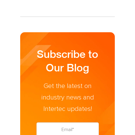
Subscribe to
Our Blog
Get the latest on
industry news and
Intertec updates!