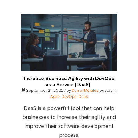
Increase Business Agility with DevOps
as a Service (DaaS)
September 21, 2022 / by
Daniel Morales
posted in
Agile
,
DevOps
,
DaaS
DaaS is a powerful tool that can help
businesses to increase their agility and
improve their software development
process.