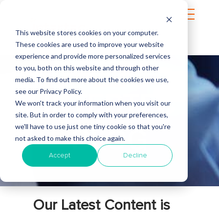
This website stores cookies on your computer.
These cookies are used to improve your website
experience and provide more personalized services
to you, both on this website and through other
media. To find out more about the cookies we use,
see our Privacy Policy.
INTERTEC
We won't track your information when you visit our
site. But in order to comply with your preferences,
we'll have to use just one tiny cookie so that you're
BLOG
not asked to make this choice again.
Accept
Decline
Our Latest Content is