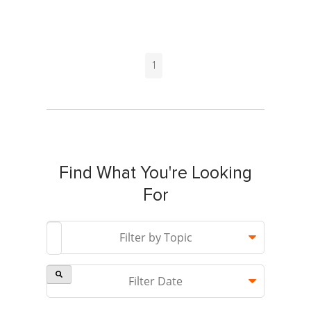
1
Find What You're Looking
For
This is a search field with an auto-suggest feature attach
Filter by Topic
Filter Date
There are no suggestions because the search field is 