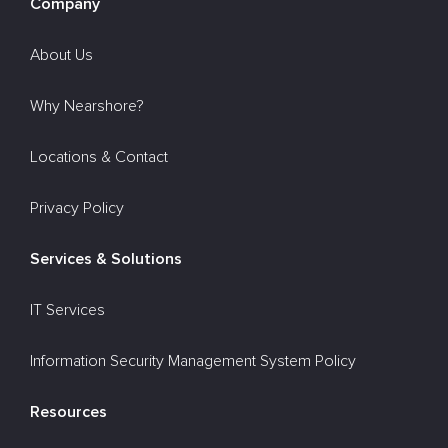
Company
About Us
Why Nearshore?
Locations & Contact
Privacy Policy
Services & Solutions
IT Services
Information Security Management System Policy
Resources