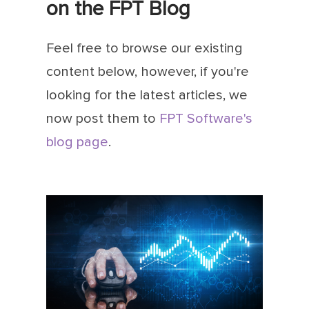
on the FPT Blog
Feel free to browse our existing
content below, however, if you're
looking for the latest articles, we
now post them to
FPT Software's
blog page
.