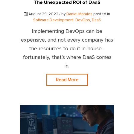
The Unexpected ROI of DaaS
August 29, 2022 / by
Daniel Morales
posted in
Software Development
,
DevOps
,
DaaS
Implementing DevOps can be
expensive, and not every company has
the resources to do it in-house--
fortunately, that’s where DaaS comes
in.
Read More