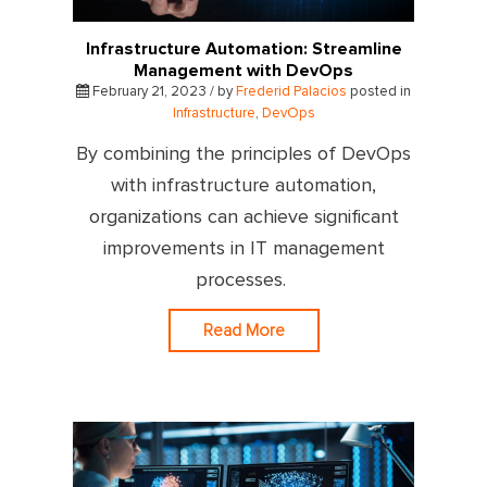
Infrastructure Automation: Streamline
Management with DevOps
February 21, 2023 / by
Frederid Palacios
posted in
Infrastructure
,
DevOps
By combining the principles of DevOps
with infrastructure automation,
organizations can achieve significant
improvements in IT management
processes.
Read More