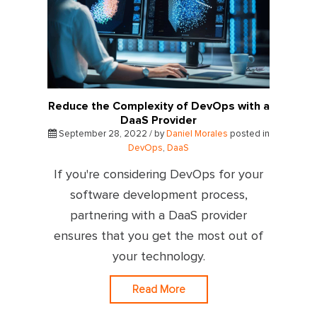
Reduce the Complexity of DevOps with a
DaaS Provider
September 28, 2022 / by
Daniel Morales
posted in
DevOps
,
DaaS
If you're considering DevOps for your
software development process,
partnering with a DaaS provider
ensures that you get the most out of
your technology.
Read More