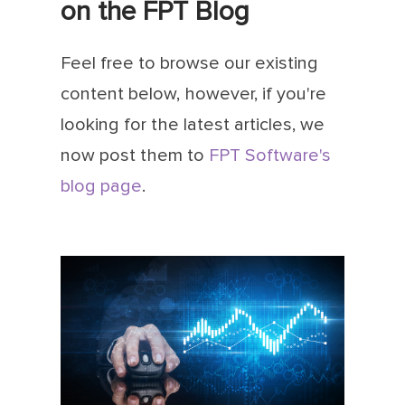
on the FPT Blog
Feel free to browse our existing
content below, however, if you're
looking for the latest articles, we
now post them to
FPT Software's
blog page
.