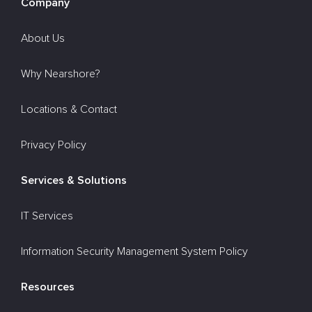
Company
About Us
Why Nearshore?
Locations & Contact
Privacy Policy
Services & Solutions
IT Services
Information Security Management System Policy
Resources