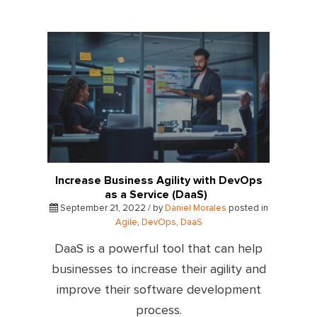
Increase Business Agility with DevOps
as a Service (DaaS)
September 21, 2022 / by
Daniel Morales
posted in
Agile
,
DevOps
,
DaaS
DaaS is a powerful tool that can help
businesses to increase their agility and
improve their software development
process.