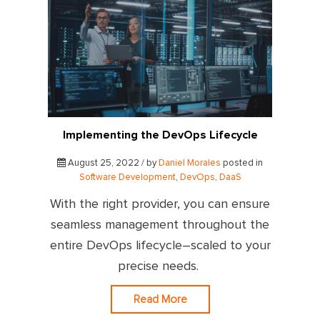
Implementing the DevOps Lifecycle
August 25, 2022 / by
Daniel Morales
posted in
Software Development
,
DevOps
,
DaaS
With the right provider, you can ensure
seamless management throughout the
entire DevOps lifecycle–scaled to your
precise needs.
Read More