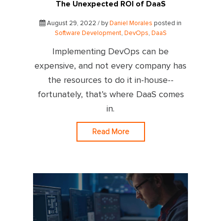
The Unexpected ROI of DaaS
August 29, 2022 / by
Daniel Morales
posted in
Software Development
,
DevOps
,
DaaS
Implementing DevOps can be
expensive, and not every company has
the resources to do it in-house--
fortunately, that’s where DaaS comes
in.
Read More