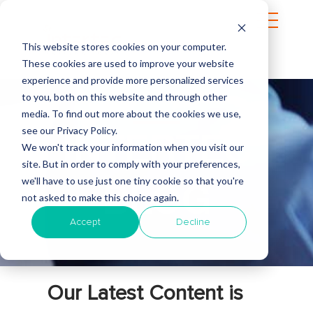
This website stores cookies on your computer.
These cookies are used to improve your website
experience and provide more personalized services
to you, both on this website and through other
media. To find out more about the cookies we use,
see our Privacy Policy.
INTERTEC
We won't track your information when you visit our
site. But in order to comply with your preferences,
we'll have to use just one tiny cookie so that you're
BLOG
not asked to make this choice again.
Accept
Decline
Our Latest Content is