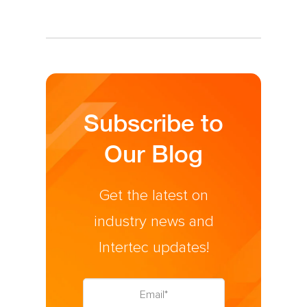
Subscribe to
Our Blog
Get the latest on
industry news and
Intertec updates!