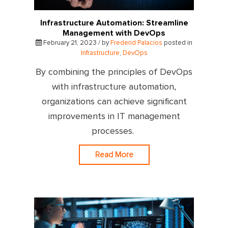
Infrastructure Automation: Streamline
Management with DevOps
February 21, 2023 / by
Frederid Palacios
posted in
Infrastructure
,
DevOps
By combining the principles of DevOps
with infrastructure automation,
organizations can achieve significant
improvements in IT management
processes.
Read More