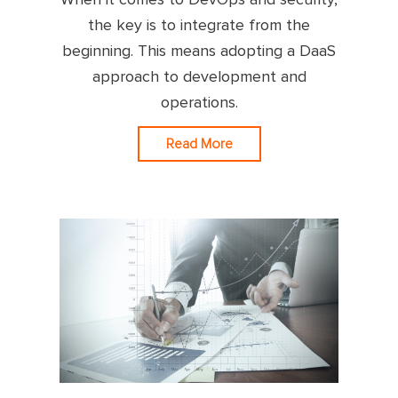
the key is to integrate from the
beginning. This means adopting a DaaS
approach to development and
operations.
Read More