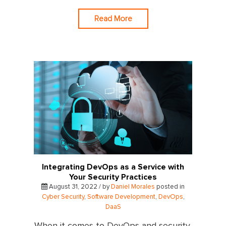
Read More
Integrating DevOps as a Service with
Your Security Practices
August 31, 2022 / by
Daniel Morales
posted in
Cyber Security
,
Software Development
,
DevOps
,
DaaS
When it comes to DevOps and security,