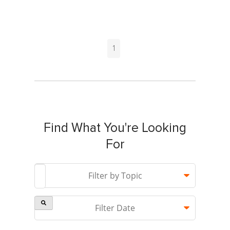
1
Find What You're Looking
For
This is a search field with an auto-suggest feature attach
Filter by Topic
Filter Date
There are no suggestions because the search field is 