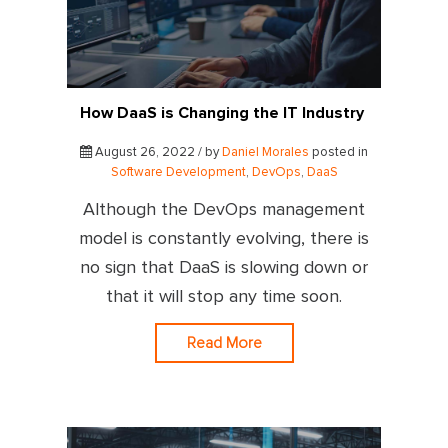
How DaaS is Changing the IT Industry
August 26, 2022 / by
Daniel Morales
posted in
Software Development
,
DevOps
,
DaaS
Although the DevOps management
model is constantly evolving, there is
no sign that DaaS is slowing down or
that it will stop any time soon.
Read More