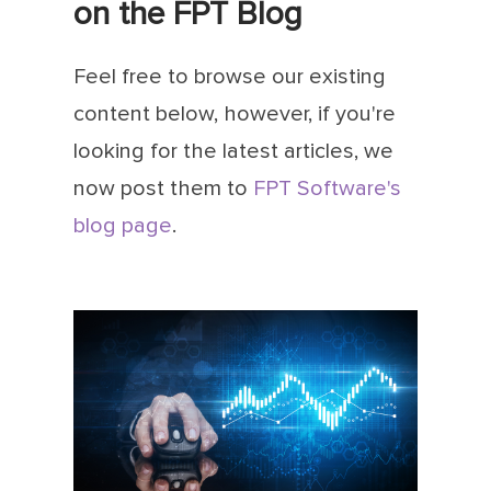
on the FPT Blog
Feel free to browse our existing
content below, however, if you're
looking for the latest articles, we
now post them to
FPT Software's
blog page
.