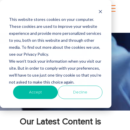
This website stores cookies on your computer.
These cookies are used to improve your website
experience and provide more personalized services
to you, both on this website and through other
media. To find out more about the cookies we use,
see our Privacy Policy.
INTERTEC
We won't track your information when you visit our
site. But in order to comply with your preferences,
we'll have to use just one tiny cookie so that you're
BLOG
not asked to make this choice again.
Accept
Decline
Our Latest Content is