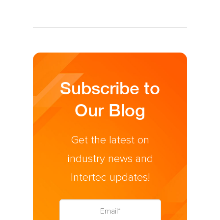
Subscribe to
Our Blog
Get the latest on
industry news and
Intertec updates!