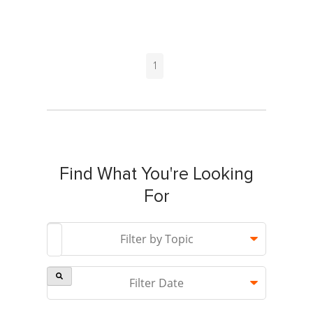
1
Find What You're Looking
For
This is a search field with an auto-suggest feature attach
Filter by Topic
Filter Date
There are no suggestions because the search field is 