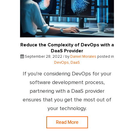
Reduce the Complexity of DevOps with a
DaaS Provider
September 28, 2022 / by
Daniel Morales
posted in
DevOps
,
DaaS
If you're considering DevOps for your
software development process,
partnering with a DaaS provider
ensures that you get the most out of
your technology.
Read More