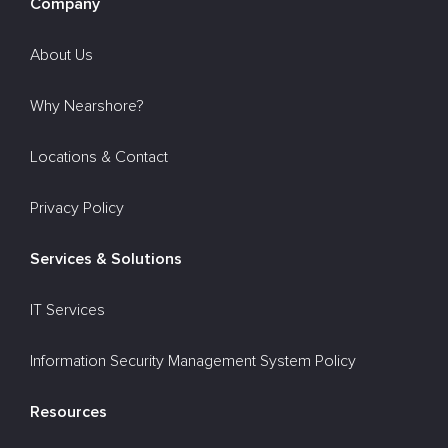
Company
About Us
Why Nearshore?
Locations & Contact
Privacy Policy
Services & Solutions
IT Services
Information Security Management System Policy
Resources