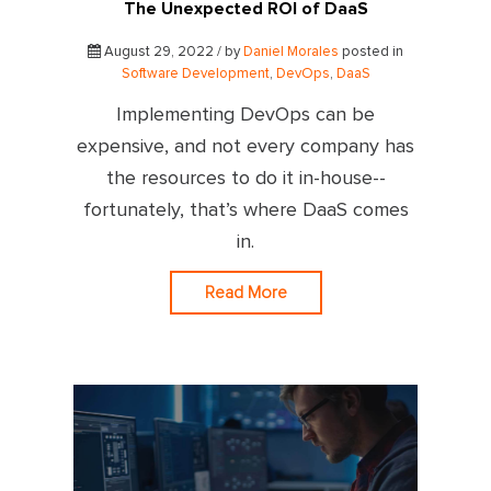
The Unexpected ROI of DaaS
August 29, 2022 / by
Daniel Morales
posted in
Software Development
,
DevOps
,
DaaS
Implementing DevOps can be
expensive, and not every company has
the resources to do it in-house--
fortunately, that’s where DaaS comes
in.
Read More