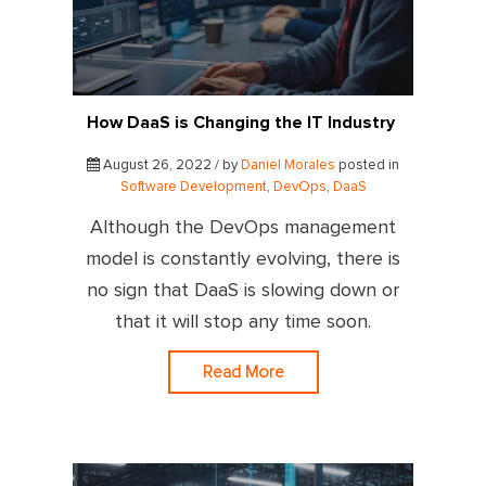
How DaaS is Changing the IT Industry
August 26, 2022 / by
Daniel Morales
posted in
Software Development
,
DevOps
,
DaaS
Although the DevOps management
model is constantly evolving, there is
no sign that DaaS is slowing down or
that it will stop any time soon.
Read More