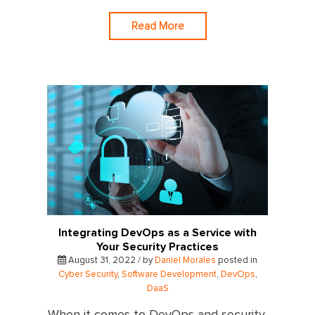
Read More
Integrating DevOps as a Service with
Your Security Practices
August 31, 2022 / by
Daniel Morales
posted in
Cyber Security
,
Software Development
,
DevOps
,
DaaS
When it comes to DevOps and security,