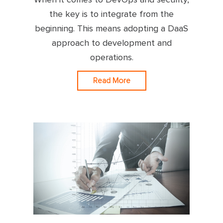
the key is to integrate from the
beginning. This means adopting a DaaS
approach to development and
operations.
Read More