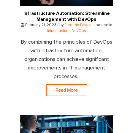
Infrastructure Automation: Streamline
Management with DevOps
February 21, 2023 / by
Frederid Palacios
posted in
Infrastructure
,
DevOps
By combining the principles of DevOps
with infrastructure automation,
organizations can achieve significant
improvements in IT management
processes.
Read More