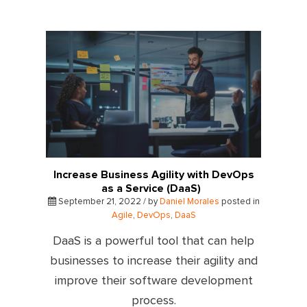
Increase Business Agility with DevOps
as a Service (DaaS)
September 21, 2022 / by
Daniel Morales
posted in
Agile
,
DevOps
,
DaaS
DaaS is a powerful tool that can help
businesses to increase their agility and
improve their software development
process.