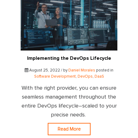
Implementing the DevOps Lifecycle
August 25, 2022 / by
Daniel Morales
posted in
Software Development
,
DevOps
,
DaaS
With the right provider, you can ensure
seamless management throughout the
entire DevOps lifecycle–scaled to your
precise needs.
Read More