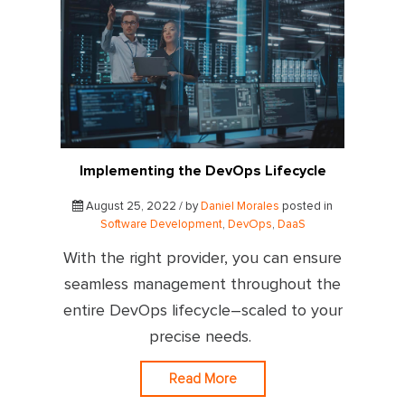
Implementing the DevOps Lifecycle
August 25, 2022 / by
Daniel Morales
posted in
Software Development
,
DevOps
,
DaaS
With the right provider, you can ensure
seamless management throughout the
entire DevOps lifecycle–scaled to your
precise needs.
Read More