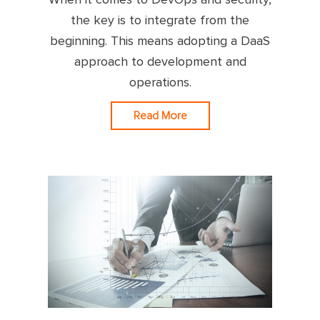
the key is to integrate from the
beginning. This means adopting a DaaS
approach to development and
operations.
Read More