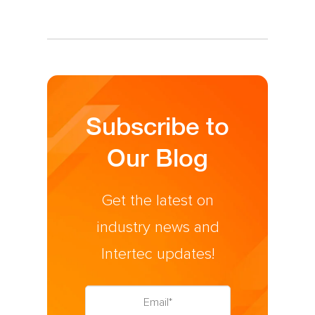
Subscribe to
Our Blog
Get the latest on
industry news and
Intertec updates!