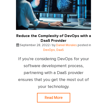
Reduce the Complexity of DevOps with a
DaaS Provider
September 28, 2022 / by
Daniel Morales
posted in
DevOps
,
DaaS
If you're considering DevOps for your
software development process,
partnering with a DaaS provider
ensures that you get the most out of
your technology.
Read More