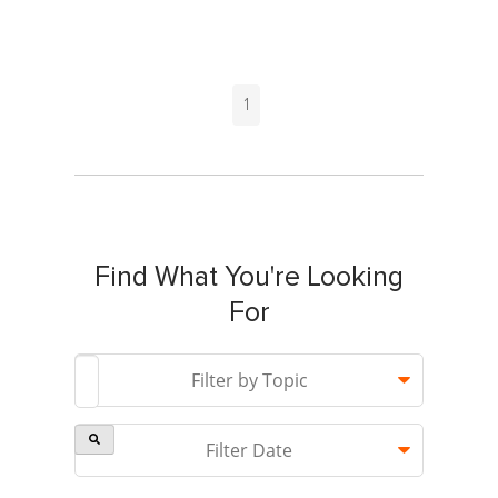
1
Find What You're Looking
For
This is a search field with an auto-suggest feature attach
Filter by Topic
Filter Date
There are no suggestions because the search field is 