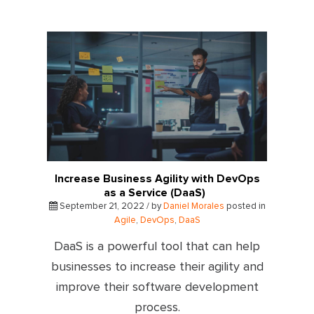
Increase Business Agility with DevOps
as a Service (DaaS)
September 21, 2022 / by
Daniel Morales
posted in
Agile
,
DevOps
,
DaaS
DaaS is a powerful tool that can help
businesses to increase their agility and
improve their software development
process.