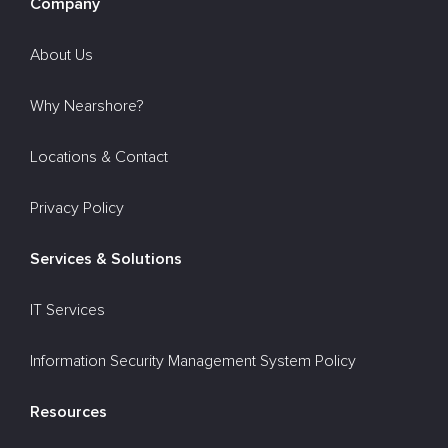
Company
About Us
Why Nearshore?
Locations & Contact
Privacy Policy
Services & Solutions
IT Services
Information Security Management System Policy
Resources