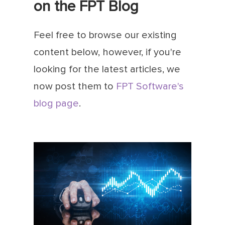
on the FPT Blog
Feel free to browse our existing
content below, however, if you're
looking for the latest articles, we
now post them to
FPT Software's
blog page
.