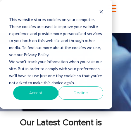
This website stores cookies on your computer.
These cookies are used to improve your website
experience and provide more personalized services
to you, both on this website and through other
media. To find out more about the cookies we use,
see our Privacy Policy.
INTERTEC
We won't track your information when you visit our
site. But in order to comply with your preferences,
we'll have to use just one tiny cookie so that you're
BLOG
not asked to make this choice again.
Accept
Decline
Our Latest Content is