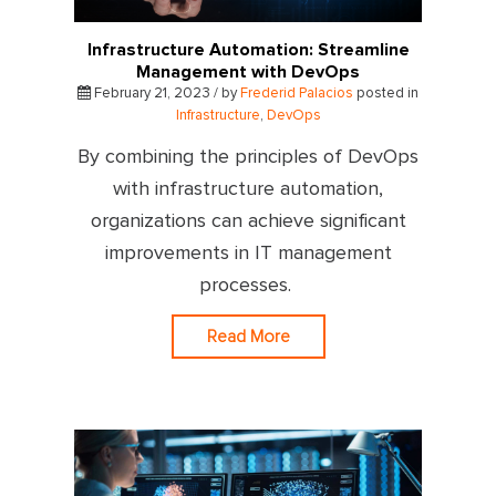
Infrastructure Automation: Streamline
Management with DevOps
February 21, 2023 / by
Frederid Palacios
posted in
Infrastructure
,
DevOps
By combining the principles of DevOps
with infrastructure automation,
organizations can achieve significant
improvements in IT management
processes.
Read More