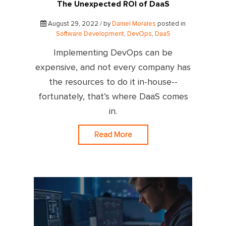
The Unexpected ROI of DaaS
August 29, 2022 / by
Daniel Morales
posted in
Software Development
,
DevOps
,
DaaS
Implementing DevOps can be
expensive, and not every company has
the resources to do it in-house--
fortunately, that’s where DaaS comes
in.
Read More