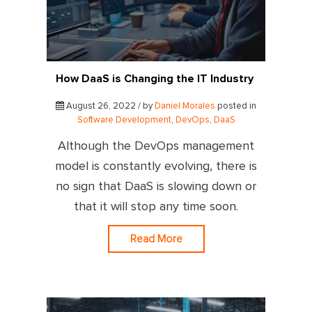
How DaaS is Changing the IT Industry
August 26, 2022 / by
Daniel Morales
posted in
Software Development
,
DevOps
,
DaaS
Although the DevOps management
model is constantly evolving, there is
no sign that DaaS is slowing down or
that it will stop any time soon.
Read More