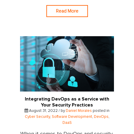
Read More
Integrating DevOps as a Service with
Your Security Practices
August 31, 2022 / by
Daniel Morales
posted in
Cyber Security
,
Software Development
,
DevOps
,
DaaS
When it comes to DevOps and security,