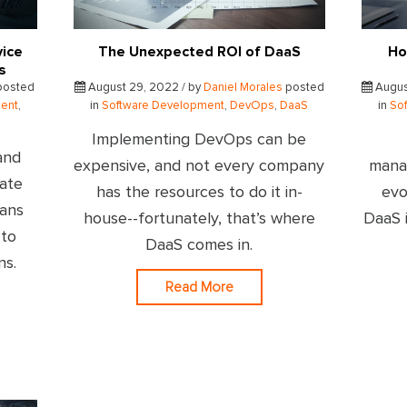
vice
The Unexpected ROI of DaaS
Ho
s
osted
August 29, 2022 / by
Daniel Morales
posted
Augus
ent
,
in
Software Development
,
DevOps
,
DaaS
in
So
Implementing DevOps can be
and
expensive, and not every company
mana
rate
has the resources to do it in-
evo
eans
house--fortunately, that’s where
DaaS i
 to
DaaS comes in.
ns.
Read More