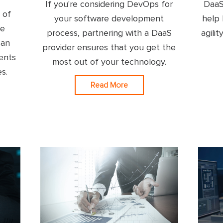
If you're considering DevOps for
DaaS
 of
your software development
help 
re
process, partnering with a DaaS
agili
can
provider ensures that you get the
ents
most out of your technology.
es.
Read More