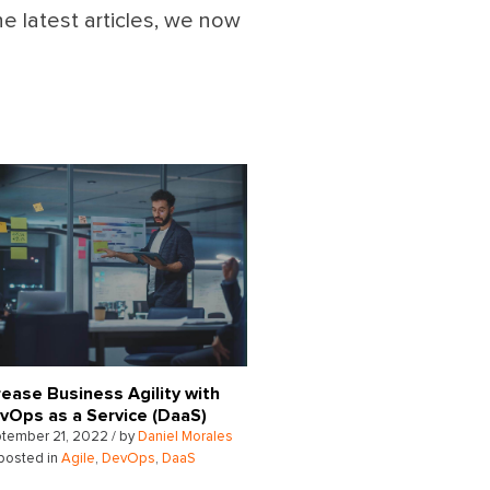
he latest articles, we now
rease Business Agility with
vOps as a Service (DaaS)
tember 21, 2022 / by
Daniel Morales
posted in
Agile
,
DevOps
,
DaaS