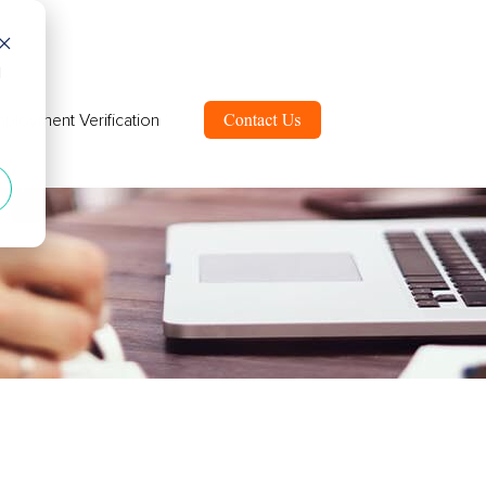
d
ployment Verification