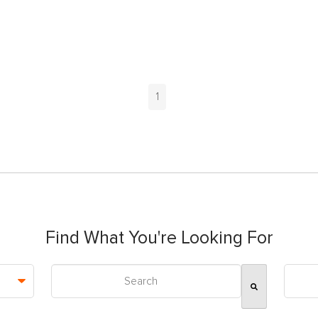
1
Find What You're Looking For
This is a search field with an auto-suggest feature attac
There are no suggestions because the search field is