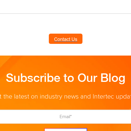
Subscribe to Our Blog
 the latest on industry news and Intertec upda