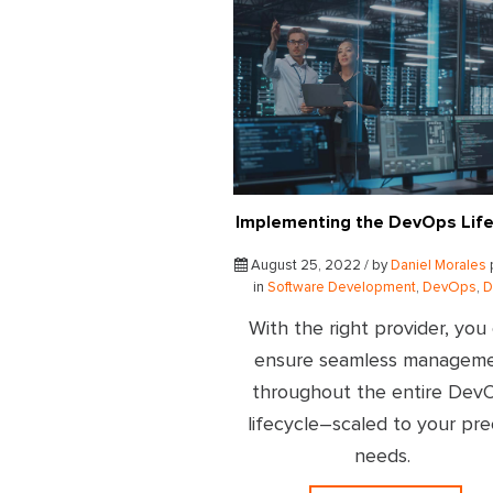
Implementing the DevOps Life
August 25, 2022 / by
Daniel Morales
in
Software Development
,
DevOps
,
D
With the right provider, you
ensure seamless managem
throughout the entire Dev
lifecycle–scaled to your pre
needs.