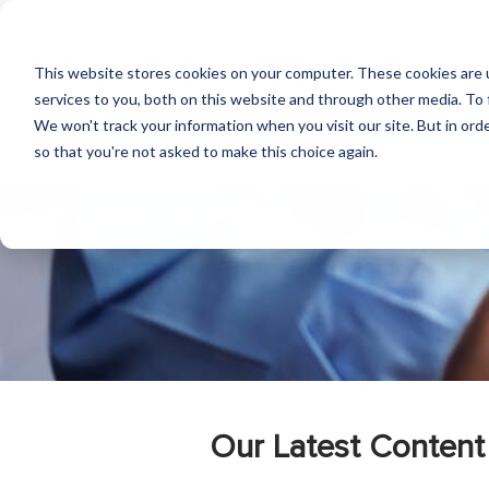
This website stores cookies on your computer. These cookies are 
services to you, both on this website and through other media. To 
We won't track your information when you visit our site. But in orde
so that you're not asked to make this choice again.
Our Latest Content 