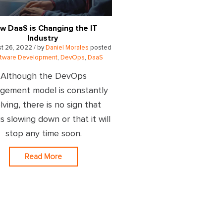
w DaaS is Changing the IT
Industry
t 26, 2022 / by
Daniel Morales
posted
ftware Development
,
DevOps
,
DaaS
Although the DevOps
gement model is constantly
lving, there is no sign that
s slowing down or that it will
stop any time soon.
Read More