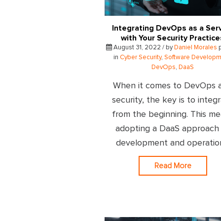
Integrating DevOps as a Ser
with Your Security Practice
August 31, 2022 / by
Daniel Morales
p
in
Cyber Security
,
Software Developm
DevOps
,
DaaS
When it comes to DevOps 
security, the key is to integ
from the beginning. This m
adopting a DaaS approach
development and operatio
Read More