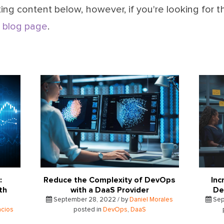
ing content below, however, if you're looking for t
 blog page
.
:
Reduce the Complexity of DevOps
Inc
th
with a DaaS Provider
De
September 28, 2022 / by
Daniel Morales
Sep
acios
posted in
DevOps
,
DaaS