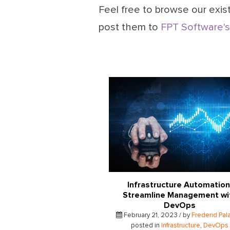
Feel free to browse our exist
post them to
FPT Software's
Infrastructure Automation
Streamline Management wi
DevOps
February 21, 2023 / by
Frederid Pal
posted in
Infrastructure
,
DevOps