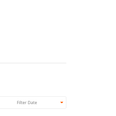
hed.
Filter Date
 empty.