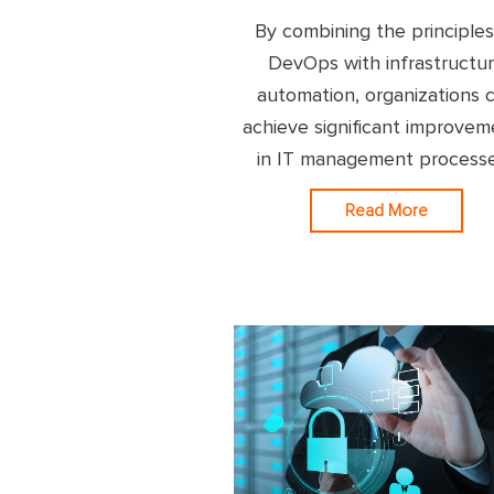
By combining the principles
DevOps with infrastructu
automation, organizations 
achieve significant improvem
in IT management process
Read More