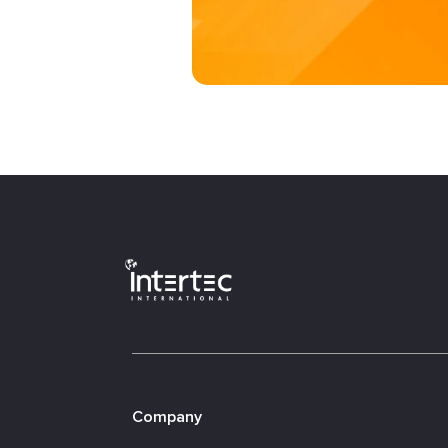
Company