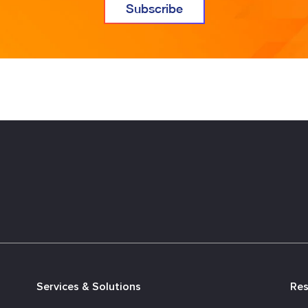
Services & Solutions
Re