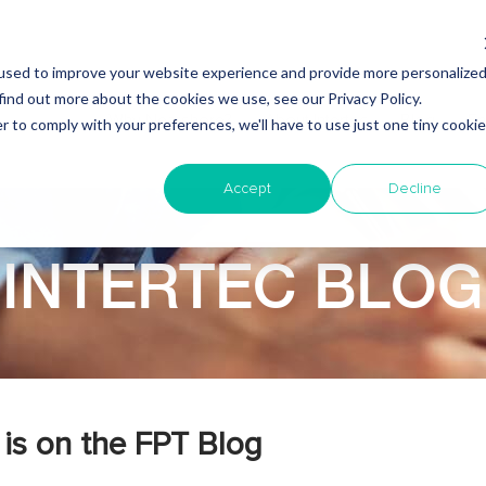
used to improve your website experience and provide more personalize
find out more about the cookies we use, see our Privacy Policy.
Why Nearshore?
About Intertec
Blog
Em
r to comply with your preferences, we'll have to use just one tiny cookie
Accept
Decline
INTERTEC BLOG
is on the FPT Blog