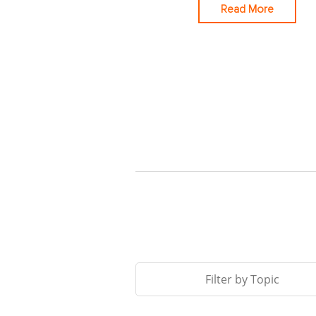
Read More
Filter by Topic