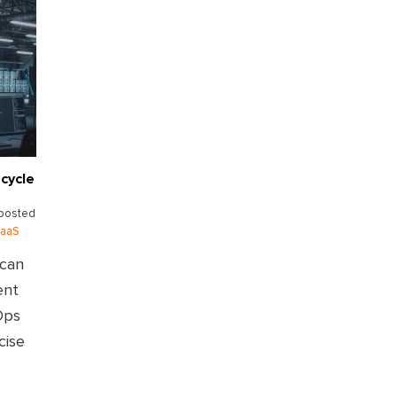
cycle
posted
aaS
 can
ent
Ops
cise