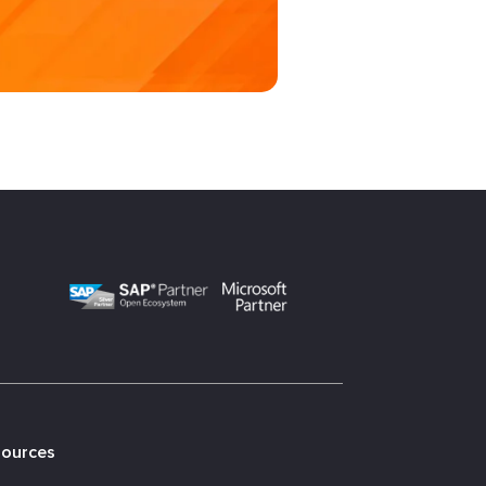
sources