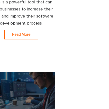
 is a powerful tool that can
businesses to increase their
ty and improve their software
development process.
Read More