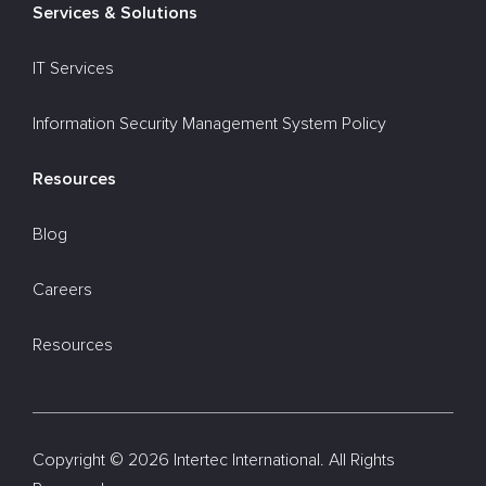
Services & Solutions
IT Services
Information Security Management System Policy
Resources
Blog
Careers
Resources
Copyright ©
2026 Intertec International. All Rights