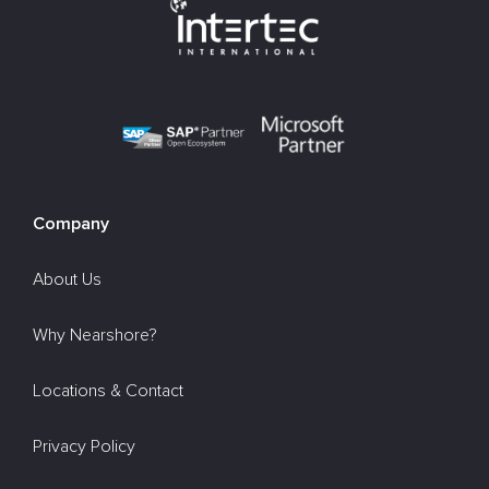
Company
About Us
Why Nearshore?
Locations & Contact
Privacy Policy