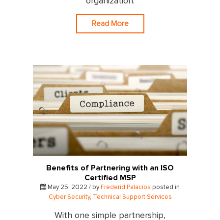
organization.
Read More
Benefits of Partnering with an ISO
Certified MSP
May 25, 2022 / by
Frederid Palacios
posted in
Cyber Security
,
Technical Support Services
With one simple partnership,