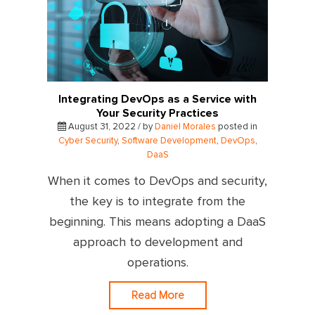
Integrating DevOps as a Service with
Your Security Practices
August 31, 2022 / by
Daniel Morales
posted in
Cyber Security
,
Software Development
,
DevOps
,
DaaS
When it comes to DevOps and security,
the key is to integrate from the
beginning. This means adopting a DaaS
approach to development and
operations.
Read More