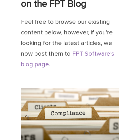
on the FPT Blog
Feel free to browse our existing
content below, however, if you're
looking for the latest articles, we
now post them to
FPT Software's
blog page
.