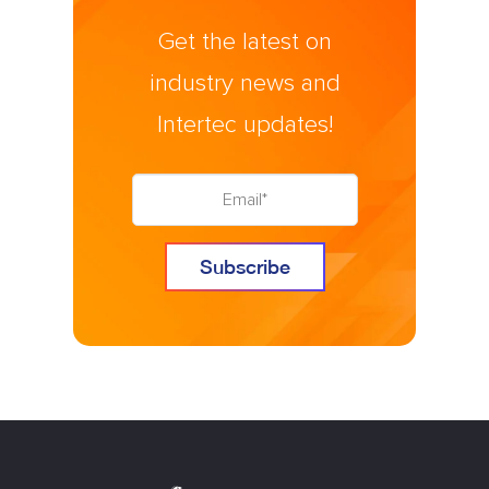
Get the latest on
industry news and
Intertec updates!