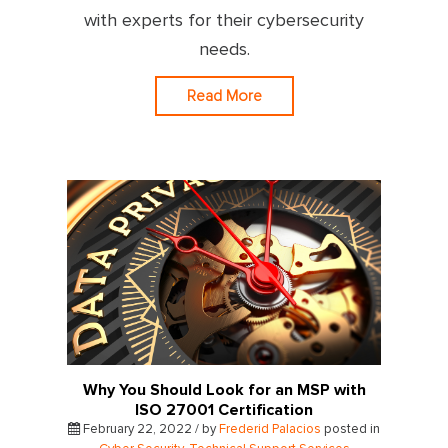
with experts for their cybersecurity
needs.
Read More
Why You Should Look for an MSP with
ISO 27001 Certification
February 22, 2022 / by
Frederid Palacios
posted in