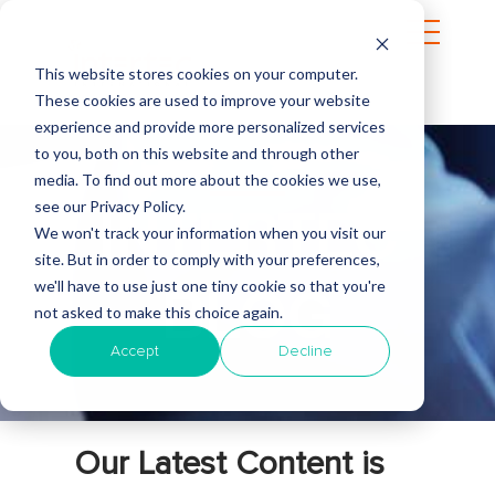
This website stores cookies on your computer.
These cookies are used to improve your website
experience and provide more personalized services
to you, both on this website and through other
media. To find out more about the cookies we use,
see our Privacy Policy.
INTERTEC
We won't track your information when you visit our
site. But in order to comply with your preferences,
we'll have to use just one tiny cookie so that you're
BLOG
not asked to make this choice again.
Accept
Decline
Our Latest Content is