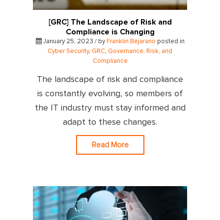
[GRC] The Landscape of Risk and
Compliance is Changing
January 25, 2023 / by
Franklin Bejarano
posted in
Cyber Security
,
GRC
,
Governance, Risk, and
Compliance
The landscape of risk and compliance
is constantly evolving, so members of
the IT industry must stay informed and
adapt to these changes.
Read More