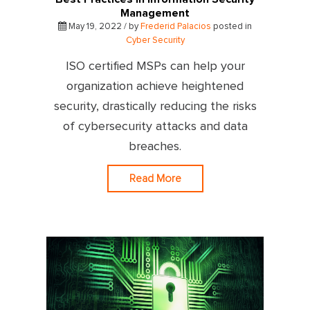
Management
May 19, 2022 / by
Frederid Palacios
posted in
Cyber Security
ISO certified MSPs can help your
organization achieve heightened
security, drastically reducing the risks
of cybersecurity attacks and data
breaches.
Read More