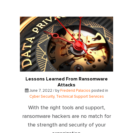
Lessons Learned From Ransomware
Attacks
June 7, 2022 / by
Frederid Palacios
posted in
Cyber Security
,
Technical Support Services
With the right tools and support,
ransomware hackers are no match for
the strength and security of your