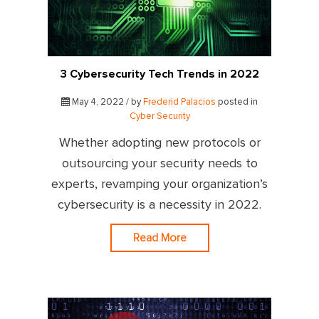
3 Cybersecurity Tech Trends in 2022
May 4, 2022 / by
Frederid Palacios
posted in
Cyber Security
Whether adopting new protocols or
outsourcing your security needs to
experts, revamping your organization’s
cybersecurity is a necessity in 2022.
Read More