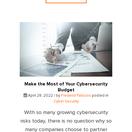
Make the Most of Your Cybersecurity
Budget
April 28, 2022 / by
Frederid Palacios
posted in
Cyber Security
With so many growing cybersecurity
risks today, there is no question why so
many companies choose to partner