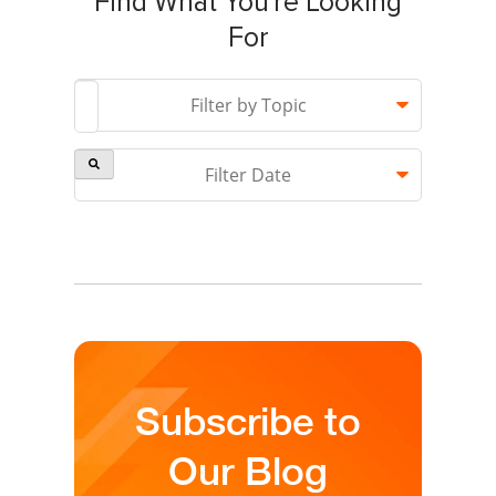
Find What You're Looking
For
This is a search field with an auto-suggest feature attach
Filter by Topic
Filter Date
There are no suggestions because the search field is 
Subscribe to
Our Blog