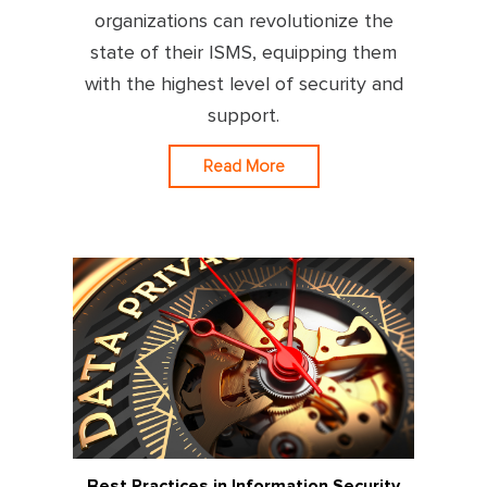
organizations can revolutionize the
state of their ISMS, equipping them
with the highest level of security and
support.
Read More
Best Practices in Information Security