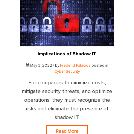
Implications of Shadow IT
May 3, 2022 / by
Frederid Palacios
posted in
Cyber Security
For companies to minimize costs,
mitigate security threats, and optimize
operations, they must recognize the
risks and eliminate the presence of
shadow IT.
Read More