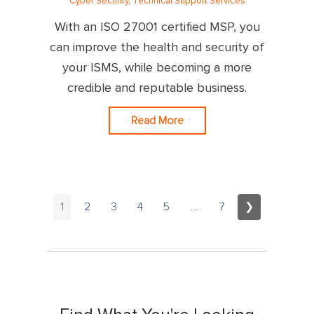
Cyber Security
,
Technical Support Services
With an ISO 27001 certified MSP, you
can improve the health and security of
your ISMS, while becoming a more
credible and reputable business.
Read More
1
2
3
4
5
...
7
❯