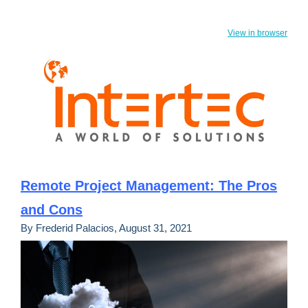
View in browser
Remote Project Management: The Pros
and Cons
By Frederid Palacios, August 31, 2021