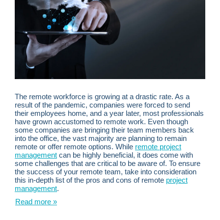
The remote workforce is growing at a drastic rate. As a
result of the pandemic, companies were forced to send
their employees home, and a year later, most professionals
have grown accustomed to remote work. Even though
some companies are bringing their team members back
into the office, the vast majority are planning to remain
remote or offer remote options. While
remote project
management
can be highly beneficial, it does come with
some challenges that are critical to be aware of. To ensure
the success of your remote team, take into consideration
this in-depth list of the pros and cons of remote
project
management
.
Read more »