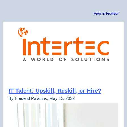
View in browser
IT Talent: Upskill, Reskill, or Hire?
By Frederid Palacios, May 12, 2022