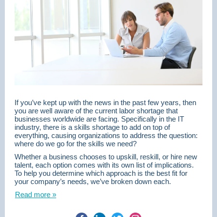
If you’ve kept up with the news in the past few years, then
you are well aware of the current labor shortage that
businesses worldwide are facing. Specifically in the IT
industry, there is a skills shortage to add on top of
everything, causing organizations to address the question:
where do we go for the skills we need?
Whether a business chooses to upskill, reskill, or hire new
talent, each option comes with its own list of implications.
To help you determine which approach is the best fit for
your company’s needs, we’ve broken down each.
Read more »