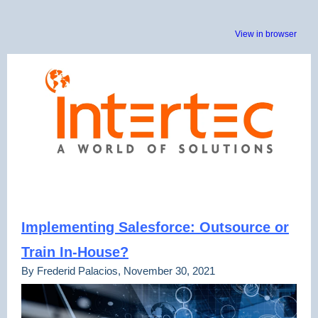
View in browser
Implementing Salesforce: Outsource or
Train In-House?
By Frederid Palacios, November 30, 2021