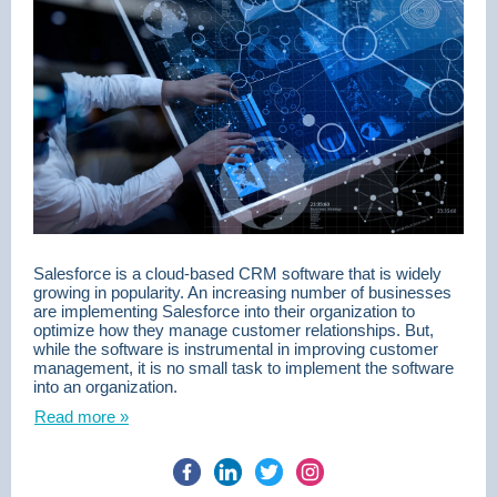
Salesforce is a cloud-based CRM software that is widely
growing in popularity. An increasing number of businesses
are implementing Salesforce into their organization to
optimize how they manage customer relationships. But,
while the software is instrumental in improving customer
management, it is no small task to implement the software
into an organization.
Read more »