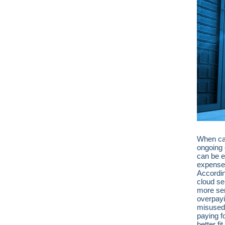
When cal
ongoing 
can be ea
expense.
Accordi
cloud se
more ser
overpayin
misused 
paying f
better f