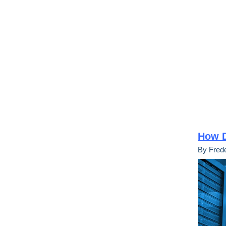
How D
By Frede