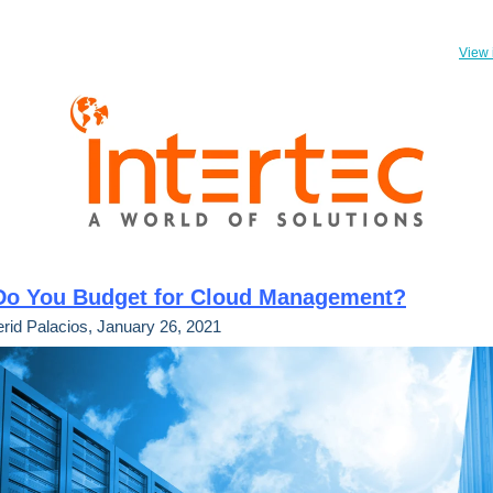
View 
o You Budget for Cloud Management?
rid Palacios, January 26, 2021