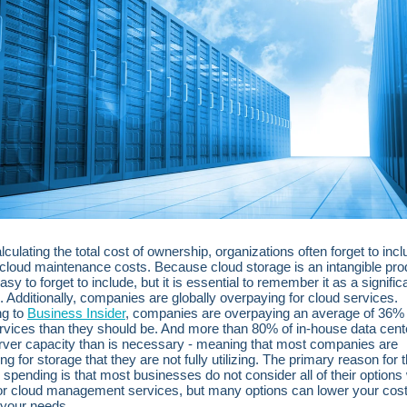
culating the total cost of ownership, organizations often forget to inc
cloud maintenance costs. Because cloud storage is an intangible prod
sy to forget to include, but it is essential to remember it as a signific
 Additionally, companies are globally overpaying for cloud services.
ng to
Business Insider
, companies are overpaying an average of 36%
rvices than they should be. And more than 80% of in-house data cen
ver capacity than is necessary - meaning that most companies are
g for storage that they are not fully utilizing. The primary reason for t
spending is that most businesses do not consider all of their option
or cloud management services, but many options can lower your cos
it your needs.