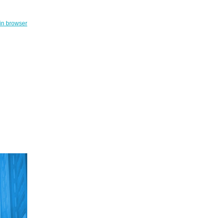
in browser