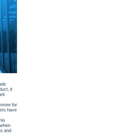
lude
uct, it
ant
 more for
ters have
his
s when
ts and