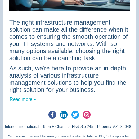
The right infrastructure management
solution can make all the difference when it
comes to ensuring the smooth operation of
your IT systems and networks. With so
many options available, choosing the right
solution can be a daunting task.
As such, we're here to provide an in-depth
analysis of various infrastructure
management solutions to help you find the
right solution for your business.
Read more »
Intertec International 4505 E Chandler Blvd Ste 245 Phoenix AZ 85048
You received this email because you are subscribed to Intertec Blog Subscription from