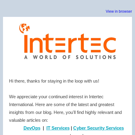
View in browser
Hi there, thanks for staying in the loop with us!
We appreciate your continued interest in Intertec
International. Here are some of the latest and greatest
insights from our blog. Here, you'll find highly relevant and
valuable articles on:
DevOps
|
IT Services
|
Cyber Security Services