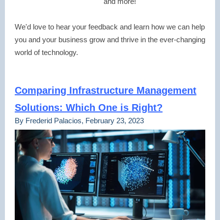
and more!
We'd love to hear your feedback and learn how we can help
you and your business grow and thrive in the ever-changing
world of technology.
Comparing Infrastructure Management
Solutions: Which One is Right?
By Frederid Palacios, February 23, 2023