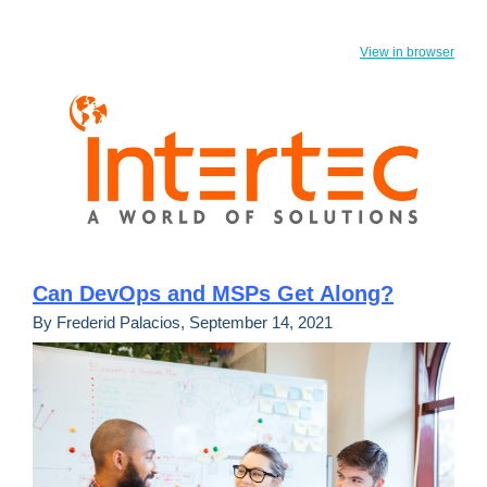
View in browser
Can DevOps and MSPs Get Along?
By Frederid Palacios, September 14, 2021