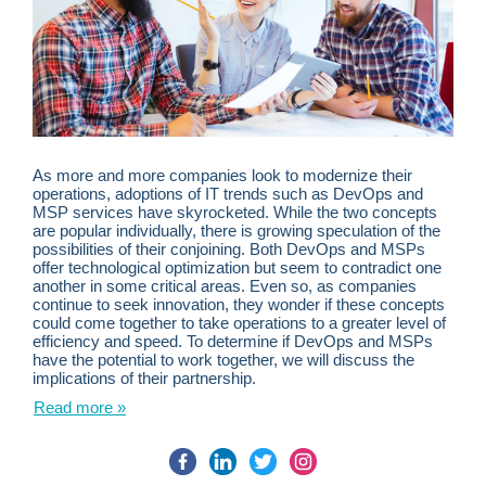
As more and more companies look to modernize their
operations, adoptions of IT trends such as DevOps and
MSP services have skyrocketed. While the two concepts
are popular individually, there is growing speculation of the
possibilities of their conjoining. Both DevOps and MSPs
offer technological optimization but seem to contradict one
another in some critical areas. Even so, as companies
continue to seek innovation, they wonder if these concepts
could come together to take operations to a greater level of
efficiency and speed. To determine if DevOps and MSPs
have the potential to work together, we will discuss the
implications of their partnership.
Read more »