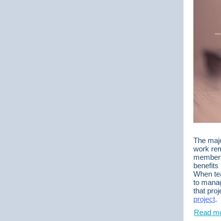
The majo
work rem
members 
benefits
When tea
to manag
that pro
project
.
Read mo