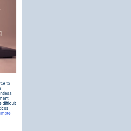
rce to
m
ntless
ement.
difficult
tices
remote