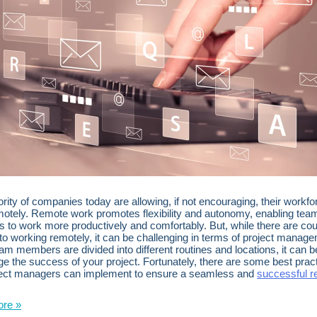
rity of companies today are allowing, if not encouraging, their workfo
otely. Remote work promotes flexibility and autonomy, enabling tea
to work more productively and comfortably. But, while there are cou
 to working remotely, it can be challenging in terms of project manag
m members are divided into different routines and locations, it can be 
e the success of your project. Fortunately, there are some best prac
ject managers can implement to ensure a seamless and
successful 
re »