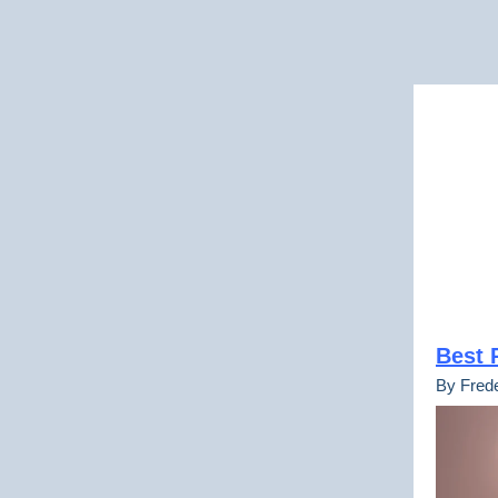
Best 
By Frede