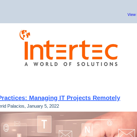
View 
Practices: Managing IT Projects Remotely
rid Palacios, January 5, 2022