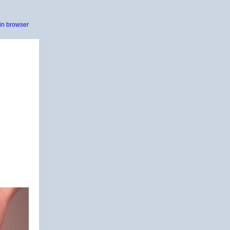
in browser