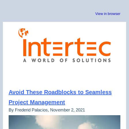
View in browser
Avoid These Roadblocks to Seamless
Project Management
By Frederid Palacios, November 2, 2021