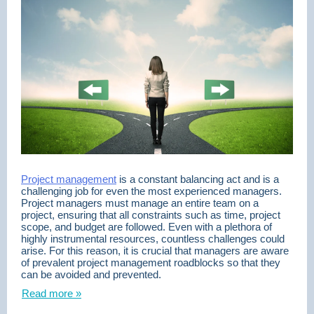
Project management
is a constant balancing act and is a
challenging job for even the most experienced managers.
Project managers must manage an entire team on a
project, ensuring that all constraints such as time, project
scope, and budget are followed. Even with a plethora of
highly instrumental resources, countless challenges could
arise. For this reason, it is crucial that managers are aware
of prevalent project management roadblocks so that they
can be avoided and prevented.
Read more »